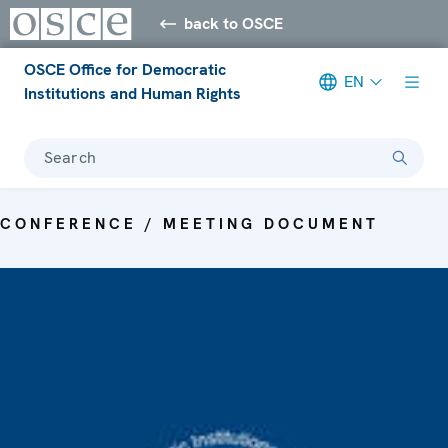
back to OSCE
OSCE Office for Democratic
EN
Institutions and Human Rights
Search
CONFERENCE / MEETING DOCUMENT