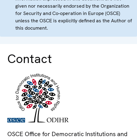
given nor necessarily endorsed by the Organization
for Security and Co-operation in Europe (OSCE)
unless the OSCE is explicitly defined as the Author of
this document.
Contact
OSCE Office for Democratic Institutions and