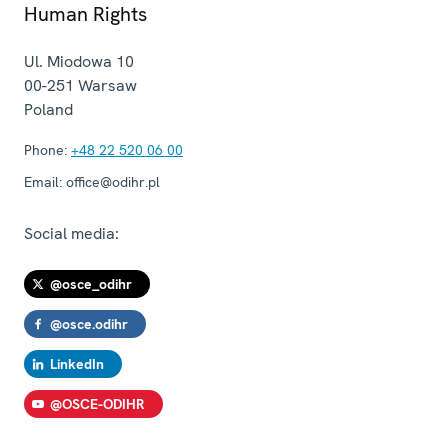
Human Rights
Ul. Miodowa 10
00-251
Warsaw
Poland
Phone:
+48 22 520 06 00
Email:
office@odihr.pl
Social media:
@osce_odihr
@osce.odihr
LinkedIn
@OSCE-ODIHR