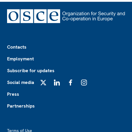
Footer
Contacts
Employment
Subscribe for updates
Social media
X
LinkedIn
Facebook
Instagram
Press
Partnerships
Footer2
Terms of Use