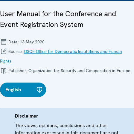
User Manual for the Conference and
Event Registration System
Date:
13 May 2020
Source:
OSCE Office for Democratic Institutions and Human
Rights
Publisher:
Organization for Security and Co-operation in Europe
English
Disclaimer
The views, opinions, conclusions and other
information expressed in this document are not