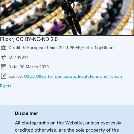
Flickr, CC BY-NC-ND 2.0
Credit:
© European Union 2011 PE-EP/Pietro Naj-Oleari
ID:
449314
Date:
30 March 2020
Source:
OSCE Office for Democratic Institutions and Human
Rights
Disclaimer
All photographs on the Website, unless expressly
credited otherwise, are the sole property of the