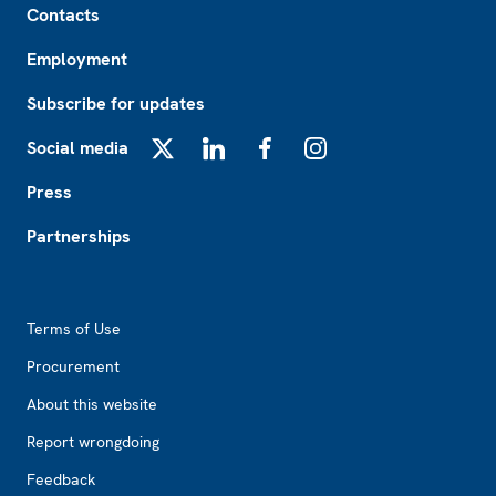
Contacts
Employment
Subscribe for updates
Social media
X
LinkedIn
Facebook
Instagram
Press
Partnerships
Footer2
Terms of Use
Procurement
About this website
Report wrongdoing
Feedback