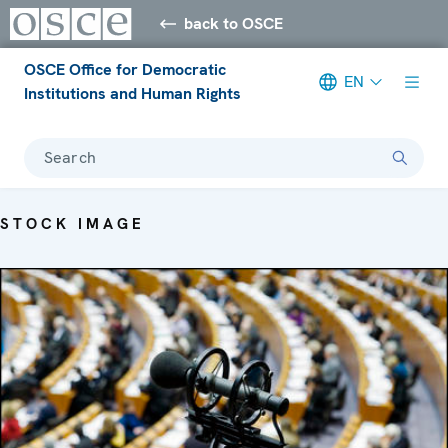
back to OSCE
OSCE Office for Democratic
EN
Institutions and Human Rights
Search
STOCK IMAGE