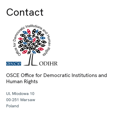
Contact
OSCE Office for Democratic Institutions and
Human Rights
Ul. Miodowa 10
00-251
Warsaw
Poland