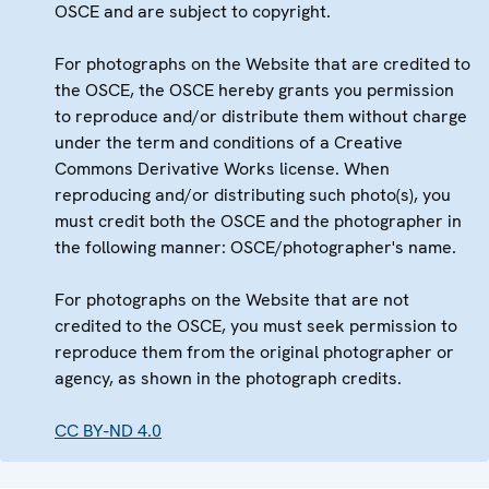
OSCE and are subject to copyright.
For photographs on the Website that are credited to
the OSCE, the OSCE hereby grants you permission
to reproduce and/or distribute them without charge
under the term and conditions of a Creative
Commons Derivative Works license. When
reproducing and/or distributing such photo(s), you
must credit both the OSCE and the photographer in
the following manner: OSCE/photographer's name.
For photographs on the Website that are not
credited to the OSCE, you must seek permission to
reproduce them from the original photographer or
agency, as shown in the photograph credits.
CC BY-ND 4.0