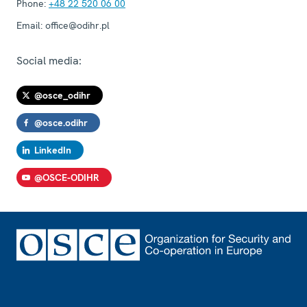
Phone:
+48 22 520 06 00
Email:
office@odihr.pl
Social media:
@osce_odihr
@osce.odihr
LinkedIn
@OSCE-ODIHR
Footer