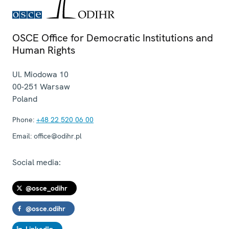
OSCE Office for Democratic Institutions and
Human Rights
Ul. Miodowa 10
00-251
Warsaw
Poland
Phone:
+48 22 520 06 00
Email:
office@odihr.pl
Social media:
@osce_odihr
@osce.odihr
LinkedIn