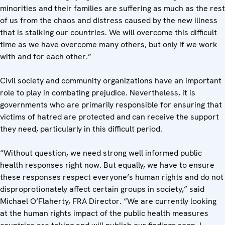
minorities and their families are suffering as much as the rest
of us from the chaos and distress caused by the new illness
that is stalking our countries. We will overcome this difficult
time as we have overcome many others, but only if we work
with and for each other.”
Civil society and community organizations have an important
role to play in combating prejudice. Nevertheless, it is
governments who are primarily responsible for ensuring that
victims of hatred are protected and can receive the support
they need, particularly in this difficult period.
“Without question, we need strong well informed public
health responses right now. But equally, we have to ensure
these responses respect everyone’s human rights and do not
disproprotionately affect certain groups in society,” said
Michael O’Flaherty, FRA Director. “We are currently looking
at the human rights impact of the public health measures