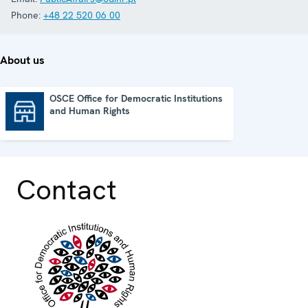
Phone:
+48 22 520 06 00
About us
OSCE Office for Democratic Institutions
and Human Rights
OSCE Office for Democratic Institutions and Human Rights
Contact