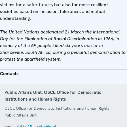
victims for a safer future, but also for more resilient
societies based on inclusion, tolerance, and mutual
understanding.
The United Nations designated 21 March the International
Day for the Elimination of Racial Discrimination in 1966, in
memory of the 69 people killed six years earlier in
Sharpeville, South Africa, during a peaceful demonstration to
protest the apartheid system.
Contacts
Public Affairs Unit, OSCE Office for Democratic
Institutions and Human Rights
OSCE Office for Democratic Institutions and Human Rights
Public Affairs Unit
Email:
PublicAffairs@odihr.pl