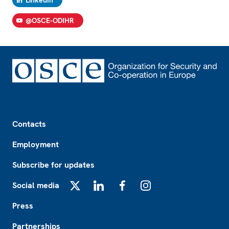
@OSCE-ODIHR
Footer
Contacts
Employment
Subscribe for updates
Social media
X
LinkedIn
Facebook
Instagram
Press
Partnerships