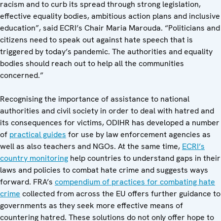
racism and to curb its spread through strong legislation,
effective equality bodies, ambitious action plans and inclusive
education”, said ECRI’s Chair Maria Marouda. “Politicians and
citizens need to speak out against hate speech that is
triggered by today’s pandemic. The authorities and equality
bodies should reach out to help all the communities
concerned.”
Recognising the importance of assistance to national
authorities and civil society in order to deal with hatred and
its consequences for victims, ODIHR has developed a number
of
practical guides
for use by law enforcement agencies as
well as also teachers and NGOs. At the same time,
ECRI’s
country monitoring
help countries to understand gaps in their
laws and policies to combat hate crime and suggests ways
forward. FRA’s
compendium of practices for combating hate
crime
collected from across the EU offers further guidance to
governments as they seek more effective means of
countering hatred. These solutions do not only offer hope to