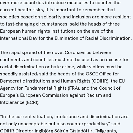
ever more countries introduce measures to counter the
current health risks, it is important to remember that
societies based on solidarity and inclusion are more resilient
to fast-changing circumstances, said the heads of three
European human rights institutions on the eve of the
International Day for the Elimination of Racial Discrimination.
The rapid spread of the novel Coronavirus between
continents and countries must not be used as an excuse for
racial discrimination or hate crime, while victims must be
speedily assisted, said the heads of the OSCE Office for
Democratic Institutions and Human Rights (ODIHR), the EU
Agency for Fundamental Rights (FRA), and the Council of
Europe’s European Commission against Racism and
Intolerance (ECRI).
“In the current situation, intolerance and discrimination are
not only unacceptable but also counterproductive,” said
ODIHR Director Ingibjörg Sólrún Gísladóttir. “Migrants,