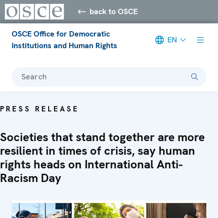
back to OSCE
OSCE Office for Democratic
EN
Institutions and Human Rights
Search
PRESS RELEASE
Societies that stand together are more
resilient in times of crisis, say human
rights heads on International Anti-
Racism Day