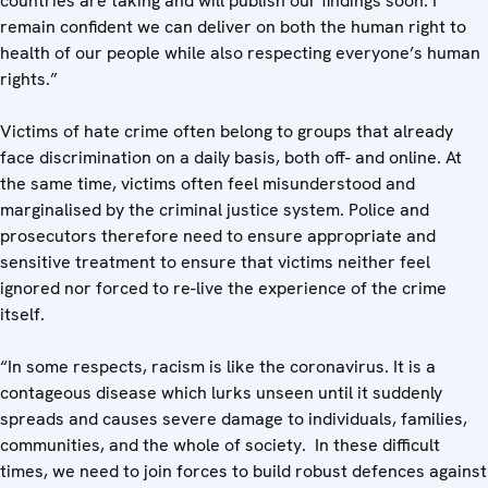
countries are taking and will publish our findings soon. I
remain confident we can deliver on both the human right to
health of our people while also respecting everyone’s human
rights.”
Victims of hate crime often belong to groups that already
face discrimination on a daily basis, both off- and online. At
the same time, victims often feel misunderstood and
marginalised by the criminal justice system. Police and
prosecutors therefore need to ensure appropriate and
sensitive treatment to ensure that victims neither feel
ignored nor forced to re-live the experience of the crime
itself.
“In some respects, racism is like the coronavirus. It is a
contageous disease which lurks unseen until it suddenly
spreads and causes severe damage to individuals, families,
communities, and the whole of society. In these difficult
times, we need to join forces to build robust defences against