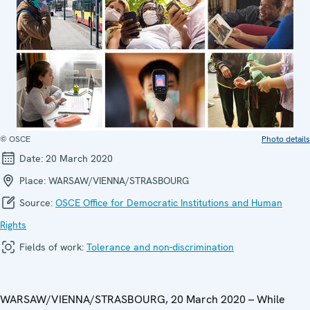
© OSCE
Photo details
Date:
20 March 2020
Place:
WARSAW/VIENNA/STRASBOURG
Source:
OSCE Office for Democratic Institutions and Human
Rights
Fields of work:
Tolerance and non-discrimination
WARSAW/VIENNA/STRASBOURG, 20 March 2020 – While