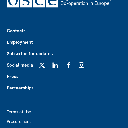
Footer
Contacts
Employment
Subscribe for updates
Social media
X
LinkedIn
Facebook
Instagram
Press
Partnerships
Footer2
Terms of Use
Procurement