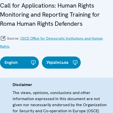
Call for Applications: Human Rights
Monitoring and Reporting Training for
Roma Human Rights Defenders
Source:
OSCE Office for Democratic Institutions and Human
Rights
English
Українська
Disclaimer
The views, opinions, conclusions and other
information expressed in this document are not
given nor necessarily endorsed by the Organization
for Security and Co-operation in Europe (OSCE)