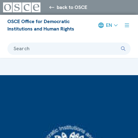
back to OSCE
OSCE Office for Democratic
EN
Institutions and Human Rights
Search