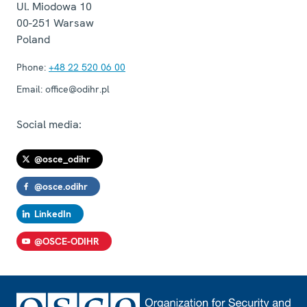
Ul. Miodowa 10
00-251
Warsaw
Poland
Phone:
+48 22 520 06 00
Email:
office@odihr.pl
Social media:
@osce_odihr
@osce.odihr
LinkedIn
@OSCE-ODIHR