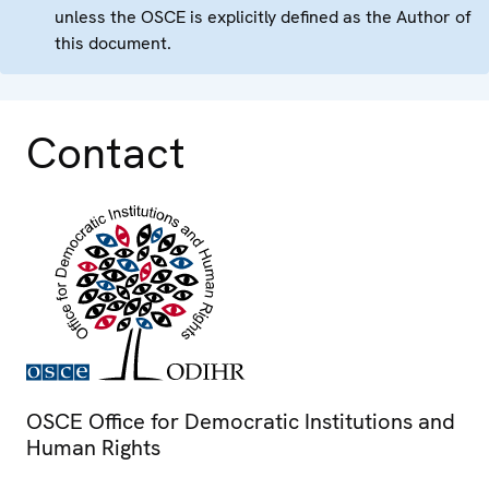
unless the OSCE is explicitly defined as the Author of
this document.
Contact
OSCE Office for Democratic Institutions and
Human Rights