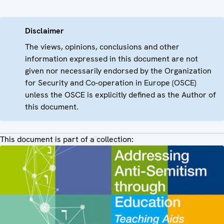
Disclaimer
The views, opinions, conclusions and other
information expressed in this document are not
given nor necessarily endorsed by the Organization
for Security and Co-operation in Europe (OSCE)
unless the OSCE is explicitly defined as the Author of
this document.
This document is part of a collection: