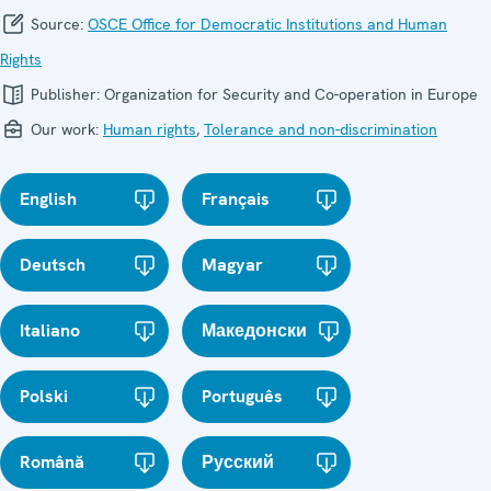
Source:
OSCE Office for Democratic Institutions and Human
Rights
Publisher:
Organization for Security and Co-operation in Europe
Our work:
Human rights
,
Tolerance and non-discrimination
English
Français
Deutsch
Magyar
Italiano
Македонски
Polski
Português
Română
Русский