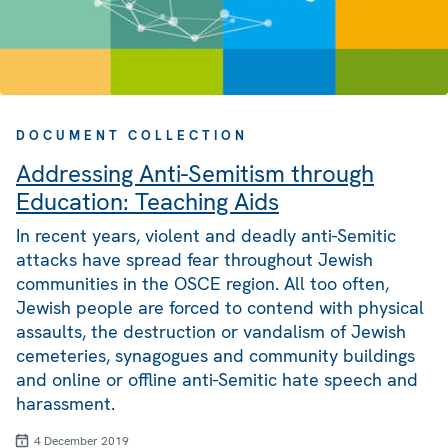
DOCUMENT COLLECTION
Addressing Anti-Semitism through
Education: Teaching Aids
In recent years, violent and deadly anti-Semitic
attacks have spread fear throughout Jewish
communities in the OSCE region. All too often,
Jewish people are forced to contend with physical
assaults, the destruction or vandalism of Jewish
cemeteries, synagogues and community buildings
and online or offline anti-Semitic hate speech and
harassment.
4 December 2019