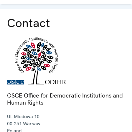
Contact
OSCE Office for Democratic Institutions and
Human Rights
Ul. Miodowa 10
00-251
Warsaw
Poland