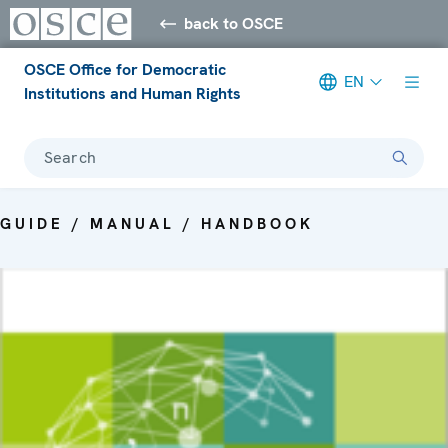
back to OSCE
OSCE Office for Democratic
EN
Institutions and Human Rights
Search
GUIDE / MANUAL / HANDBOOK