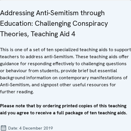
Addressing Anti-Semitism through
Education: Challenging Conspiracy
Theories, Teaching Aid 4
This is one of a set of ten specialized teaching aids to support
teachers to address anti-Semitism. These teaching aids offer
guidance for responding effectively to challenging questions
or behaviour from students, provide brief but essential
background information on contemporary manifestations of
Anti-Semitism, and signpost other useful resources for
further reading.
Please note that by ordering printed copies of this teaching
aid you agree to receive a full package of ten teaching aids.
Date:
4 December 2019