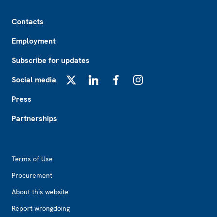
Footer
Contacts
Employment
Subscribe for updates
Social media
X
LinkedIn
Facebook
Instagram
Press
Partnerships
Footer2
Terms of Use
Procurement
About this website
Report wrongdoing