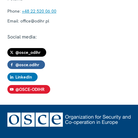
Phone:
+48 22 520 06 00
Email:
office@odihr.pl
Social media:
@osce_odihr
@osce.odihr
LinkedIn
@OSCE-ODIHR