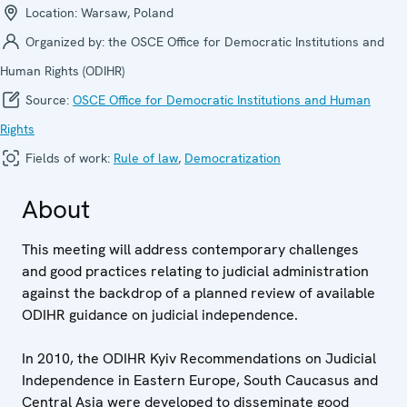
Location:
Warsaw, Poland
Organized by:
the OSCE Office for Democratic Institutions and
Human Rights (ODIHR)
Source:
OSCE Office for Democratic Institutions and Human
Rights
Fields of work:
Rule of law
,
Democratization
About
This meeting will address contemporary challenges
and good practices relating to judicial administration
against the backdrop of a planned review of available
ODIHR guidance on judicial independence.
In 2010, the ODIHR Kyiv Recommendations on Judicial
Independence in Eastern Europe, South Caucasus and
Central Asia were developed to disseminate good