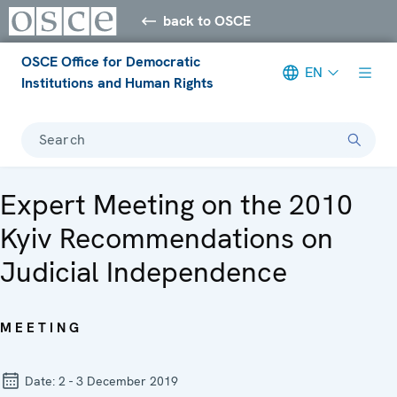
back to OSCE
OSCE Office for Democratic
EN
Institutions and Human Rights
Search
Expert Meeting on the 2010
Kyiv Recommendations on
Judicial Independence
MEETING
Date:
2 - 3 December 2019