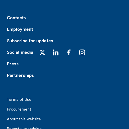
Footer
Contacts
Employment
Subscribe for updates
Social media
X
LinkedIn
Facebook
Instagram
Press
Partnerships
Footer2
Terms of Use
Procurement
About this website
Report wrongdoing