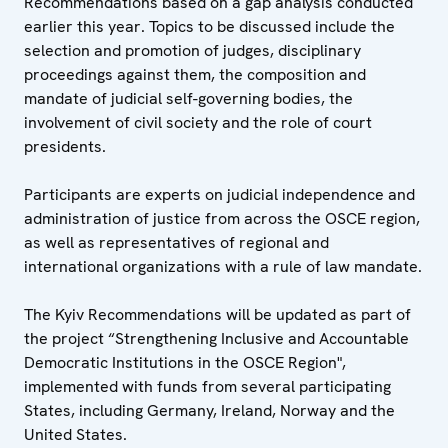
Recommendations based on a gap analysis conducted
earlier this year. Topics to be discussed include the
selection and promotion of judges, disciplinary
proceedings against them, the composition and
mandate of judicial self-governing bodies, the
involvement of civil society and the role of court
presidents.
Participants are experts on judicial independence and
administration of justice from across the OSCE region,
as well as representatives of regional and
international organizations with a rule of law mandate.
The Kyiv Recommendations will be updated as part of
the project “Strengthening Inclusive and Accountable
Democratic Institutions in the OSCE Region",
implemented with funds from several participating
States, including Germany, Ireland, Norway and the
United States.