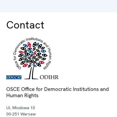
Contact
OSCE Office for Democratic Institutions and
Human Rights
Ul. Miodowa 10
00-251
Warsaw