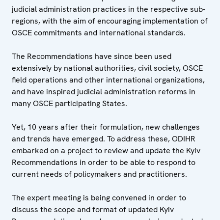
judicial administration practices in the respective sub-
regions, with the aim of encouraging implementation of
OSCE commitments and international standards.
The Recommendations have since been used
extensively by national authorities, civil society, OSCE
field operations and other international organizations,
and have inspired judicial administration reforms in
many OSCE participating States.
Yet, 10 years after their formulation, new challenges
and trends have emerged. To address these, ODIHR
embarked on a project to review and update the Kyiv
Recommendations in order to be able to respond to
current needs of policymakers and practitioners.
The expert meeting is being convened in order to
discuss the scope and format of updated Kyiv