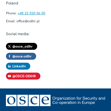
Poland
Phone:
+48 22 520 06 00
Email:
office@odihr.pl
Social media:
@osce_odihr
@osce.odihr
LinkedIn
@OSCE-ODIHR