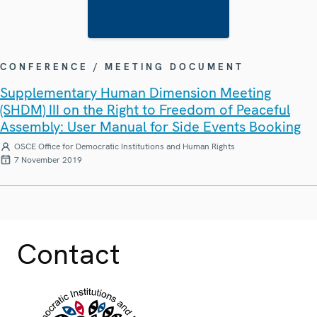
CONFERENCE / MEETING DOCUMENT
Supplementary Human Dimension Meeting
(SHDM) III on the Right to Freedom of Peaceful
Assembly: User Manual for Side Events Booking
OSCE Office for Democratic Institutions and Human Rights
7 November 2019
Contact