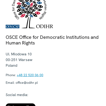
OSCE Office for Democratic Institutions and
Human Rights
Ul. Miodowa 10
00-251
Warsaw
Poland
Phone:
+48 22 520 06 00
Email:
office@odihr.pl
Social media: