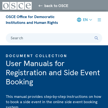
back to OSCE
OSCE Office for Democratic
EN
Institutions and Human Rights
Search
DOCUMENT COLLECTION
User Manuals for
Registration and Side Event
Booking
This manual provides step-by-step instructions on how
to book a side event in the online side event booking
system.