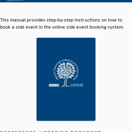
This manual provides step-by-step instructions on how to
book a side event in the online side event booking system.