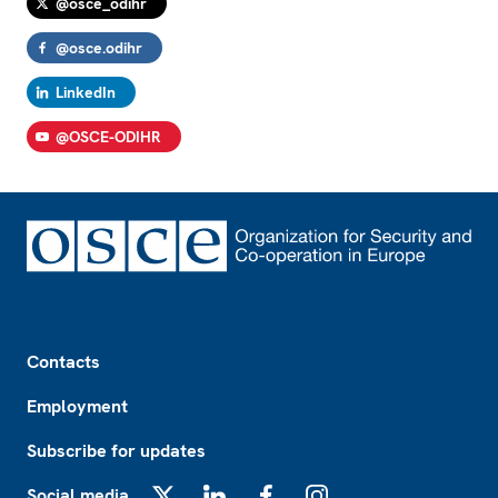
@osce_odihr
@osce.odihr
LinkedIn
@OSCE-ODIHR
Footer
Contacts
Employment
Subscribe for updates
Social media
X
LinkedIn
Facebook
Instagram