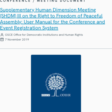
CONFERENCE / MEETING DOCUMENT
Supplementary Human Dimension Meeting
(SHDM) III on the Right to Freedom of Peaceful
Assembly: User Manual for the Conference and
Event Registration System
OSCE Office for Democratic Institutions and Human Rights
7 November 2019