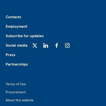
Footer
Contacts
Employment
Subscribe for updates
Social media
X
LinkedIn
Facebook
Instagram
Press
Partnerships
Footer2
Terms of Use
Procurement
About this website