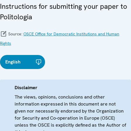
Instructions for submitting your paper to
Politologia
Source:
OSCE Office for Democratic Institutions and Human
Rights
English
Disclaimer
The views, opinions, conclusions and other
information expressed in this document are not
given nor necessarily endorsed by the Organization
for Security and Co-operation in Europe (OSCE)
unless the OSCE is explicitly defined as the Author of