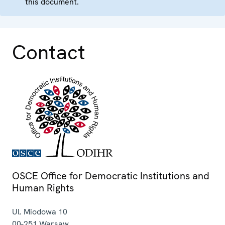
this document.
Contact
OSCE Office for Democratic Institutions and
Human Rights
Ul. Miodowa 10
00-251
Warsaw