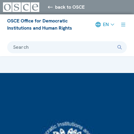
back to OSCE
OSCE Office for Democratic
EN
Institutions and Human Rights
Search