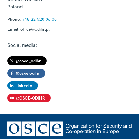
Poland
Phone:
+48 22 520 06 00
Email:
office@odihr.pl
Social media:
@osce_odihr
@osce.odihr
LinkedIn
@OSCE-ODIHR