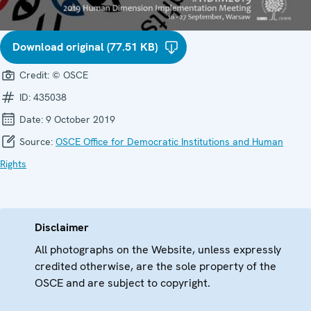
Download original (77.51 KB)
Credit:
© OSCE
ID:
435038
Date:
9 October 2019
Source:
OSCE Office for Democratic Institutions and Human
Rights
Disclaimer
All photographs on the Website, unless expressly
credited otherwise, are the sole property of the
OSCE and are subject to copyright.