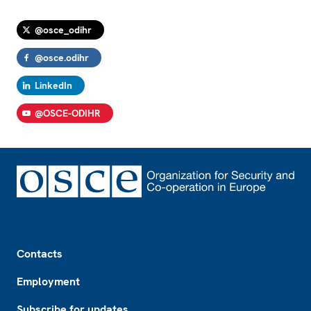
@osce_odihr
@osce.odihr
LinkedIn
@OSCE-ODIHR
Footer
Contacts
Employment
Subscribe for updates