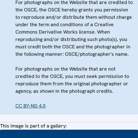
For photographs on the Website that are credited to
the OSCE, the OSCE hereby grants you permission
to reproduce and/or distribute them without charge
under the term and conditions of a Creative
Commons Derivative Works license. When
reproducing and/or distributing such photo(s), you
must credit both the OSCE and the photographer in
the following manner: OSCE/photographer's name.
For photographs on the Website that are not
credited to the OSCE, you must seek permission to
reproduce them from the original photographer or
agency, as shown in the photograph credits.
CC BY-ND 4.0
This image is part of a gallery: