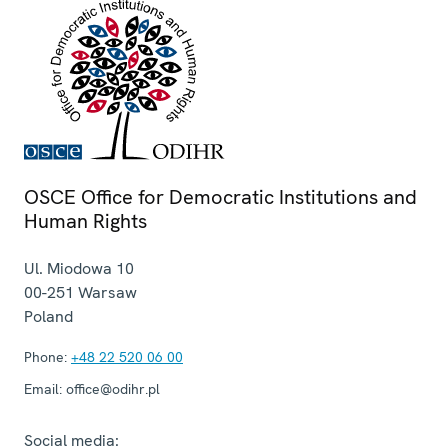
OSCE Office for Democratic Institutions and
Human Rights
Ul. Miodowa 10
00-251
Warsaw
Poland
Phone:
+48 22 520 06 00
Email:
office@odihr.pl
Social media: