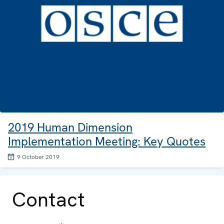
2019 Human Dimension
Implementation Meeting: Key Quotes
9 October 2019
Contact