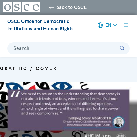
back to OSCE
OSCE Office for Democratic
EN
Institutions and Human Rights
Search
GRAPHIC / COVER