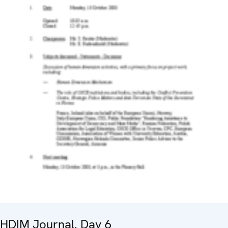
HDIM Journal. Day 6