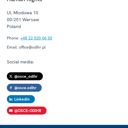
Ul. Miodowa 10
00-251
Warsaw
Poland
Phone:
+48 22 520 06 00
Email:
office@odihr.pl
Social media:
@osce_odihr
@osce.odihr
LinkedIn
@OSCE-ODIHR