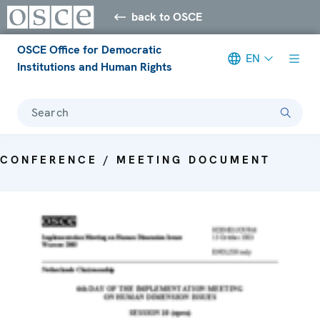
back to OSCE
OSCE Office for Democratic
EN
Institutions and Human Rights
Search
CONFERENCE / MEETING DOCUMENT