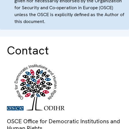
given nor necessarily endorsed by the Organization
for Security and Co-operation in Europe (OSCE)
unless the OSCE is explicitly defined as the Author of
this document.
Contact
OSCE Office for Democratic Institutions and
Human Rights