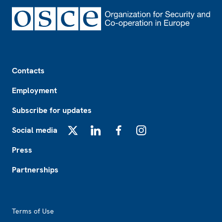
Footer
Contacts
Employment
Subscribe for updates
Social media
X
LinkedIn
Facebook
Instagram
Press
Partnerships
Footer2
Terms of Use