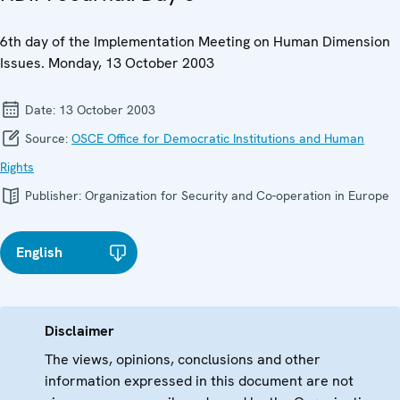
6th day of the Implementation Meeting on Human Dimension
Issues. Monday, 13 October 2003
Date:
13 October 2003
Source:
OSCE Office for Democratic Institutions and Human
Rights
Publisher:
Organization for Security and Co-operation in Europe
English
Disclaimer
The views, opinions, conclusions and other
information expressed in this document are not