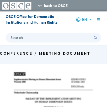
back to OSCE
OSCE Office for Democratic
EN
Institutions and Human Rights
Search
CONFERENCE / MEETING DOCUMENT