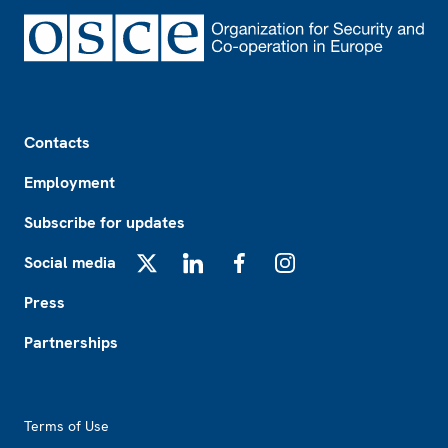
Footer
Contacts
Employment
Subscribe for updates
Social media
X
LinkedIn
Facebook
Instagram
Press
Partnerships
Footer2
Terms of Use