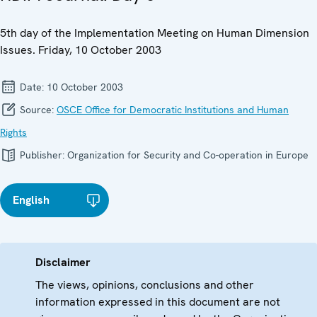
5th day of the Implementation Meeting on Human Dimension
Issues. Friday, 10 October 2003
Date:
10 October 2003
Source:
OSCE Office for Democratic Institutions and Human
Rights
Publisher:
Organization for Security and Co-operation in Europe
English
Disclaimer
The views, opinions, conclusions and other
information expressed in this document are not