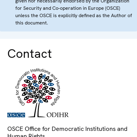
given nor necessarily endorsed by the Organization
for Security and Co-operation in Europe (OSCE)
unless the OSCE is explicitly defined as the Author of
this document.
Contact
OSCE Office for Democratic Institutions and
Human Rights