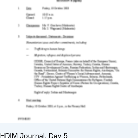
HDIM Journal. Day 5