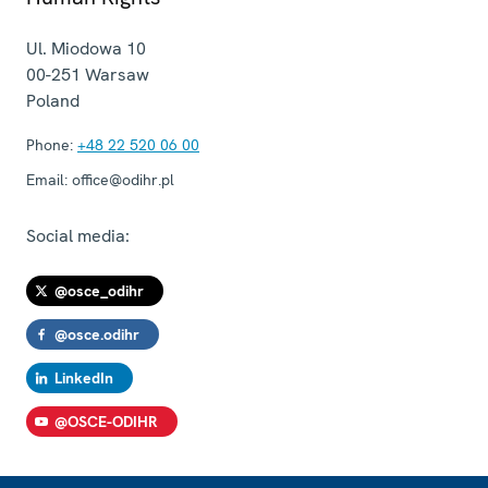
Ul. Miodowa 10
00-251
Warsaw
Poland
Phone:
+48 22 520 06 00
Email:
office@odihr.pl
Social media:
@osce_odihr
@osce.odihr
LinkedIn
@OSCE-ODIHR