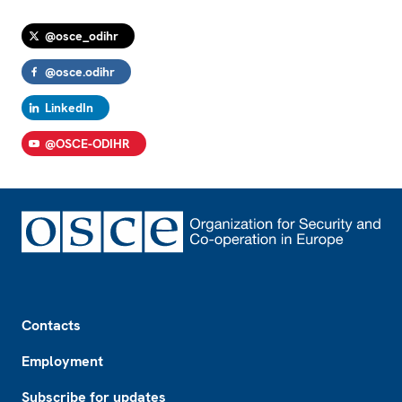
@osce_odihr
@osce.odihr
LinkedIn
@OSCE-ODIHR
Footer
Contacts
Employment
Subscribe for updates