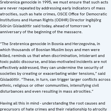
Srebrenica genocide in 1995, we must ensure that such acts
are never repeated by addressing early indicators of mass
atrocities, such as hate crimes, OSCE Office for Democratic
Institutions and Human Rights (ODIHR) Director Ingibjörg
Sólrún Gísladóttir said today, ahead of tomorrow’s
anniversary of the beginning of the massacre.
“The Srebrenica genocide in Bosnia and Herzegovina, in
which thousands of Bosnian Muslim boys and men were
killed, reminds us that when discrimination, intolerant and
toxic public discourse, and bias-motivated incidents are not
effectively addressed, they can undermine the security of
societies by creating or exacerbating wider tensions,” said
Gísladóttir. “These, in turn, can trigger larger conflicts across
ethnic, religious or other communities, intensifying civil
disturbances and even resulting in mass atrocities.”
Having all this in mind - understanding the root causes and
precursors of hate crimes and their relationship to atrocity