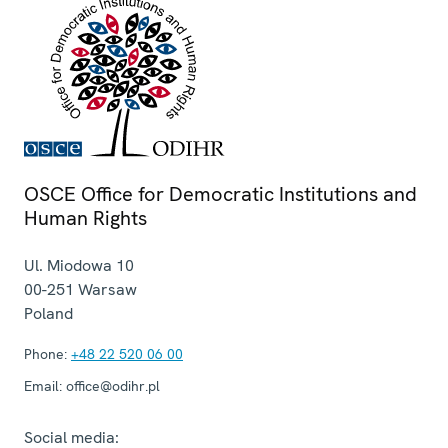
OSCE Office for Democratic Institutions and
Human Rights
Ul. Miodowa 10
00-251
Warsaw
Poland
Phone:
+48 22 520 06 00
Email:
office@odihr.pl
Social media: