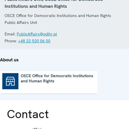
Institutions and Human Rights
OSCE Office for Democratic Institutions and Human Rights
Public Affairs Unit
Email:
PublicAffairs@odihr.pl
Phone:
+48 22 520 06 00
About us
OSCE Office for Democratic Institutions
and Human Rights
OSCE Office for Democratic Institutions and Human Rights
Contact