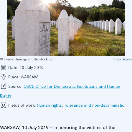
© Fredy Thuerig/Shutterstock.com
Photo details
Date:
10 July 2019
Place:
WARSAW
Source:
OSCE Office for Democratic Institutions and Human
Rights
Fields of work:
Human rights
,
Tolerance and non-discrimination
WARSAW, 10 July 2019 – In honoring the victims of the