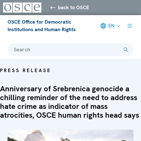
back to OSCE
OSCE Office for Democratic
EN
Institutions and Human Rights
Search
PRESS RELEASE
Anniversary of Srebrenica genocide a
chilling reminder of the need to address
hate crime as indicator of mass
atrocities, OSCE human rights head says