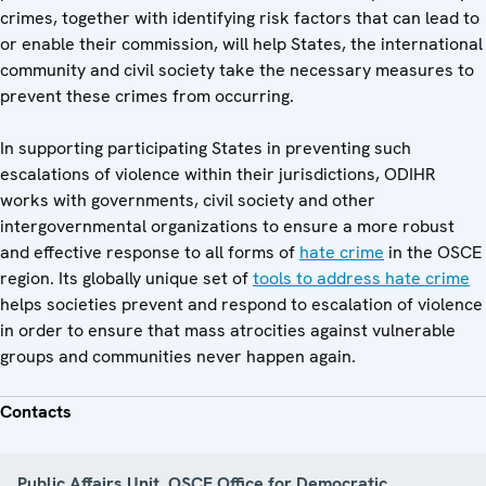
crimes, together with identifying risk factors that can lead to
or enable their commission, will help States, the international
community and civil society take the necessary measures to
prevent these crimes from occurring.
In supporting participating States in preventing such
escalations of violence within their jurisdictions, ODIHR
works with governments, civil society and other
intergovernmental organizations to ensure a more robust
and effective response to all forms of
hate crime
in the OSCE
region. Its globally unique set of
tools to address hate crime
helps societies prevent and respond to escalation of violence
in order to ensure that mass atrocities against vulnerable
groups and communities never happen again.
Contacts
Public Affairs Unit, OSCE Office for Democratic