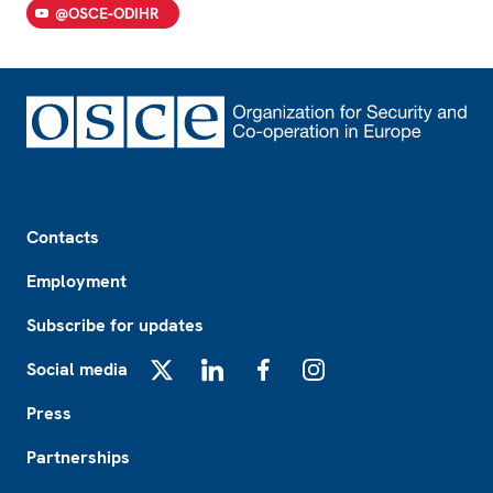
@OSCE-ODIHR
Footer
Contacts
Employment
Subscribe for updates
Social media
X
LinkedIn
Facebook
Instagram
Press
Partnerships