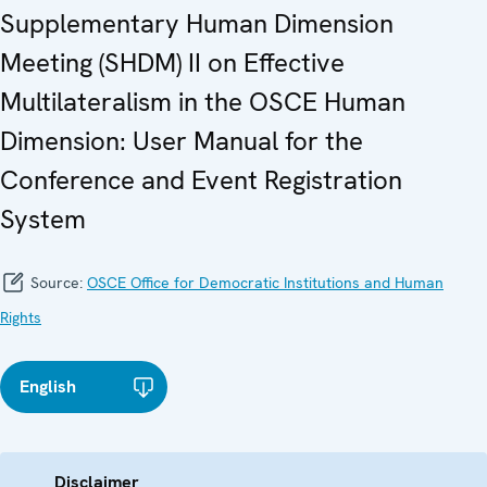
Supplementary Human Dimension
Meeting (SHDM) II on Effective
Multilateralism in the OSCE Human
Dimension: User Manual for the
Conference and Event Registration
System
Source:
OSCE Office for Democratic Institutions and Human
Rights
English
Disclaimer