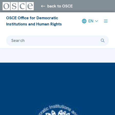
back to OSCE
OSCE Office for Democratic
EN
Institutions and Human Rights
Search