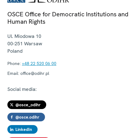
OSCE Office for Democratic Institutions and
Human Rights
Ul. Miodowa 10
00-251
Warsaw
Poland
Phone:
+48 22 520 06 00
Email:
office@odihr.pl
Social media:
@osce_odihr
@osce.odihr
LinkedIn