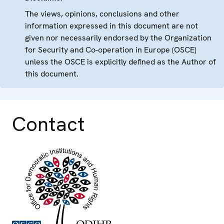
The views, opinions, conclusions and other
information expressed in this document are not
given nor necessarily endorsed by the Organization
for Security and Co-operation in Europe (OSCE)
unless the OSCE is explicitly defined as the Author of
this document.
Contact