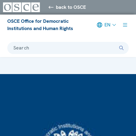
back to OSCE
OSCE Office for Democratic
EN
Institutions and Human Rights
Search