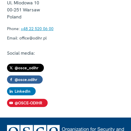
Ul. Miodowa 10
00-251
Warsaw
Poland
Phone:
+48 22 520 06 00
Email:
office@odihr.pl
Social media:
@osce_odihr
@osce.odihr
LinkedIn
@OSCE-ODIHR