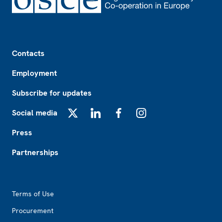
Footer
Contacts
Employment
Subscribe for updates
Social media
X
LinkedIn
Facebook
Instagram
Press
Partnerships
Footer2
Terms of Use
Procurement