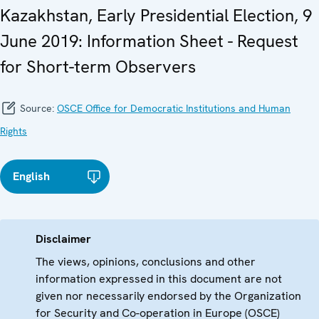
Kazakhstan, Early Presidential Election, 9
June 2019: Information Sheet - Request
for Short-term Observers
Source:
OSCE Office for Democratic Institutions and Human
Rights
English
Disclaimer
The views, opinions, conclusions and other
information expressed in this document are not
given nor necessarily endorsed by the Organization
for Security and Co-operation in Europe (OSCE)