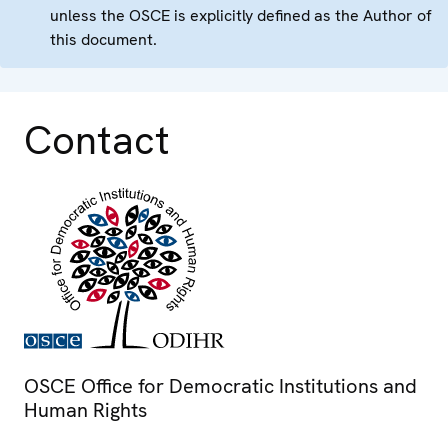
unless the OSCE is explicitly defined as the Author of
this document.
Contact
OSCE Office for Democratic Institutions and
Human Rights