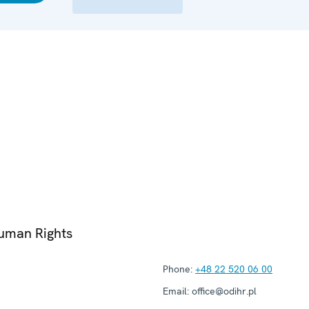
Human Rights
Phone:
+48 22 520 06 00
Email:
office@odihr.pl