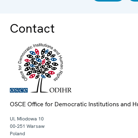
Contact
OSCE Office for Democratic Institutions and 
Ul. Miodowa 10
00-251
Warsaw
Poland