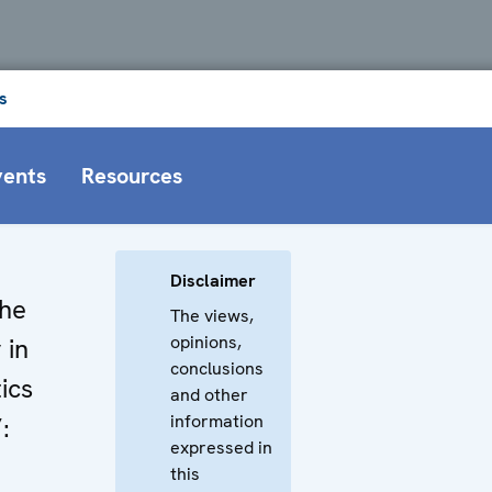
s
vents
Resources
Disclaimer
The
The views,
opinions,
 in
conclusions
ics
and other
information
:
expressed in
this