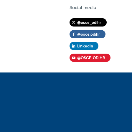
Social media:
@osce_odihr
@osce.odihr
LinkedIn
@OSCE-ODIHR