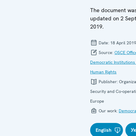
The document wa
updated on 2 Sep
2019.
Date:
18 April 201
Source:
OSCE Offic
Democratic Institutions
Human Rights
Publisher:
Organiza
Security and Co-operati
Europe
Our work:
Democrat
English
У