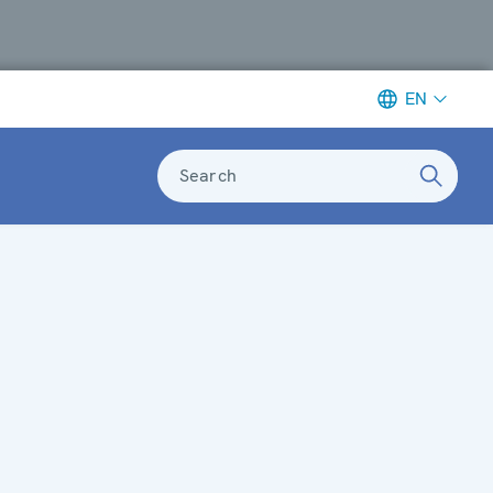
EN
Search