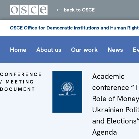
back to OSCE
OSCE Office for Democratic Institutions and Human Right
Home
About us
Our work
News
E
CONFERENCE
Academic
/ MEETING
conference “
DOCUMENT
Role of Money
Ukrainian Polit
and Elections”
Agenda