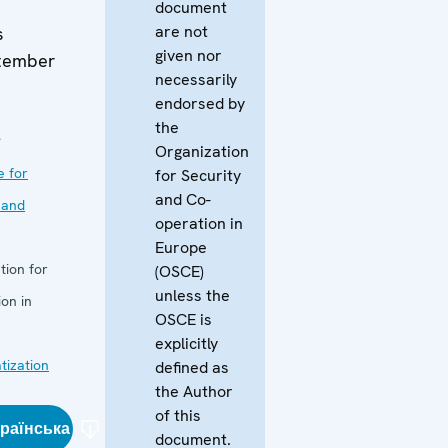
document
are not
s
given nor
tember
necessarily
endorsed by
the
9
Organization
e for
for Security
and Co-
 and
operation in
Europe
tion for
(OSCE)
unless the
on in
OSCE is
explicitly
ization
defined as
the Author
of this
країнська
document.