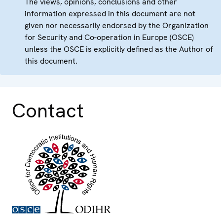
The views, opinions, conclusions and other
information expressed in this document are not
given nor necessarily endorsed by the Organization
for Security and Co-operation in Europe (OSCE)
unless the OSCE is explicitly defined as the Author of
this document.
Contact