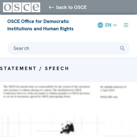
back to OSCE
OSCE Office for Democratic
EN
Institutions and Human Rights
Search
STATEMENT / SPEECH