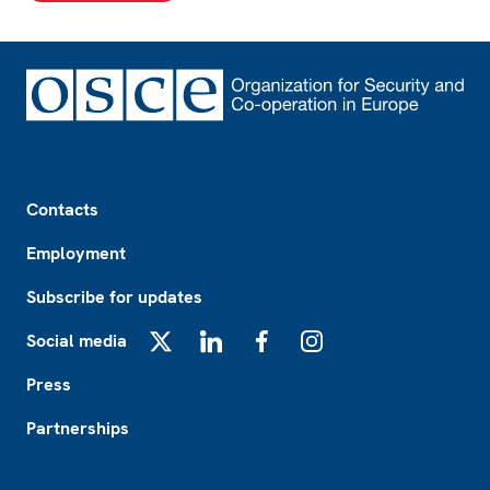
Footer
Contacts
Employment
Subscribe for updates
Social media
X
LinkedIn
Facebook
Instagram
Press
Partnerships