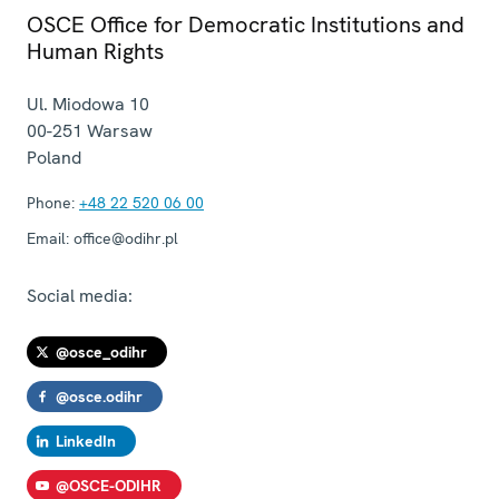
OSCE Office for Democratic Institutions and
Human Rights
Ul. Miodowa 10
00-251
Warsaw
Poland
Phone:
+48 22 520 06 00
Email:
office@odihr.pl
Social media:
@osce_odihr
@osce.odihr
LinkedIn
@OSCE-ODIHR