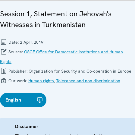
Session 1, Statement on Jehovah's
Witnesses in Turkmenistan
Date:
2 April 2019
Source:
OSCE Office for Democratic Institutions and Human
Rights
Publisher:
Organization for Security and Co-operation in Europe
Our work:
Human rights
,
Tolerance and non-discrimination
English
Disclaimer