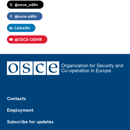
@osce_odihr
@osce.odihr
LinkedIn
@OSCE-ODIHR
Footer
Contacts
Employment
Subscribe for updates