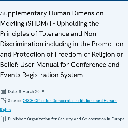
Supplementary Human Dimension
Meeting (SHDM) I - Upholding the
Principles of Tolerance and Non-
Discrimination including in the Promotion
and Protection of Freedom of Religion or
Belief: User Manual for Conference and
Events Registration System
Date:
8 March 2019
Source:
OSCE Office for Democratic Institutions and Human
Rights
Publisher:
Organization for Security and Co-operation in Europe