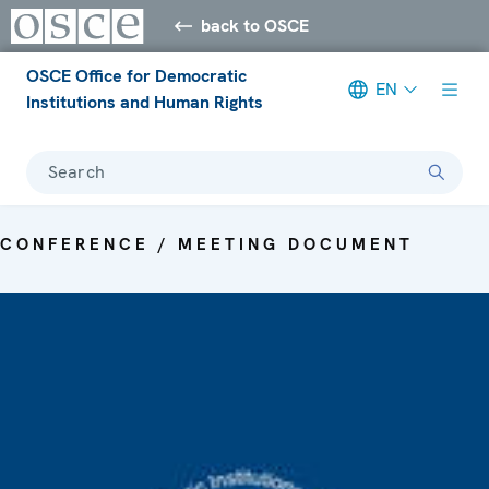
back to OSCE
OSCE Office for Democratic
EN
Institutions and Human Rights
Search
CONFERENCE / MEETING DOCUMENT