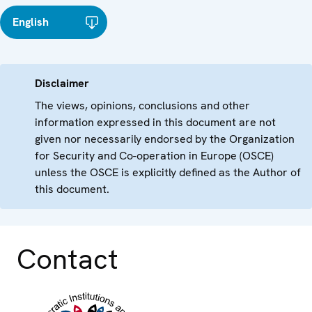
English
Disclaimer
The views, opinions, conclusions and other
information expressed in this document are not
given nor necessarily endorsed by the Organization
for Security and Co-operation in Europe (OSCE)
unless the OSCE is explicitly defined as the Author of
this document.
Contact