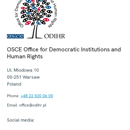
OSCE Office for Democratic Institutions and
Human Rights
Ul. Miodowa 10
00-251
Warsaw
Poland
Phone:
+48 22 520 06 00
Email:
office@odihr.pl
Social media: