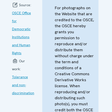
Source:
For photographs on
OSCE Office
the Website that are
credited to the OSCE,
for
the OSCE hereby
Democratic
grants you
Institutions
permission to
reproduce and/or
and Human
distribute them
Rights
without charge under
Our
the term and
conditions of a
work:
Creative Commons
Tolerance
Derivative Works
and non-
license. When
reproducing and/or
discrimination
distributing such
photo(s), you must
credit both the OSCE