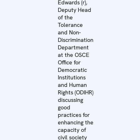
Edwards (r),
Deputy Head
of the
Tolerance
and Non-
Discrimination
Department
at the OSCE
Office for
Democratic
Institutions
and Human
Rights (ODIHR)
discussing
good
practices for
enhancing the
capacity of
civil society