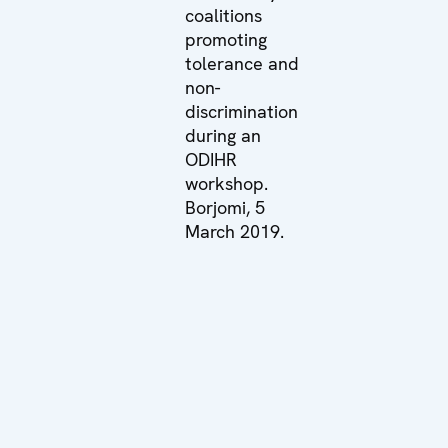
coalitions
promoting
tolerance and
non-
discrimination
during an
ODIHR
workshop.
Borjomi, 5
March 2019.