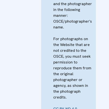
and the photographer
in the following
manner:
OSCE/photographer's
name.
For photographs on
the Website that are
not credited to the
OSCE, you must seek
permission to
reproduce them from
the original
photographer or
agency, as shown in
the photograph
credits.
CC BY-ND 4.0