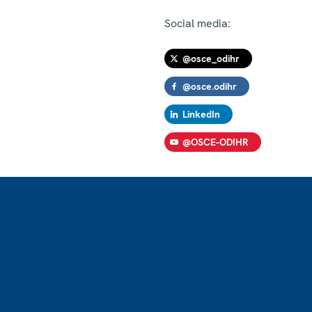
Social media:
@osce_odihr
@osce.odihr
LinkedIn
@OSCE-ODIHR