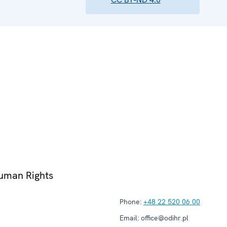
Human Rights
Phone:
+48 22 520 06 00
Email:
office@odihr.pl