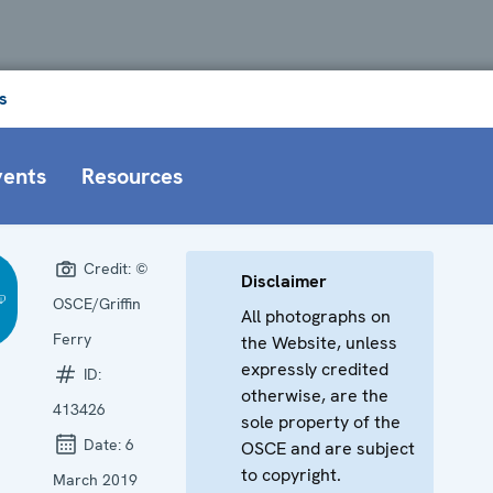
s
vents
Resources
Credit:
©
Disclaimer
OSCE/Griffin
All photographs on
Ferry
the Website, unless
expressly credited
ID:
otherwise, are the
413426
sole property of the
Date:
6
OSCE and are subject
to copyright.
March 2019