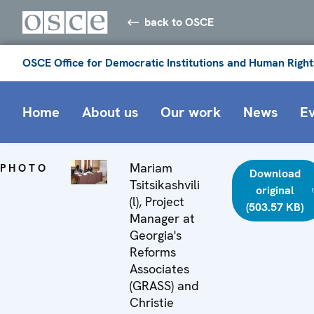
back to OSCE
OSCE Office for Democratic Institutions and Human Right
Home
About us
Our work
News
E
Mariam
PHOTO
Download
Tsitsikashvili
original
(l), Project
(503.57 KB)
Manager at
Georgia's
Reforms
Associates
(GRASS) and
Christie