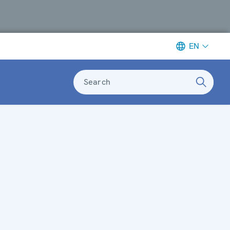
EN
Search