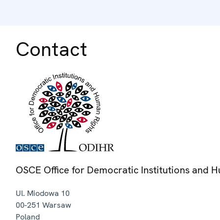
Contact
OSCE Office for Democratic Institutions and 
Ul. Miodowa 10
00-251
Warsaw
Poland