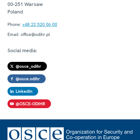
00-251
Warsaw
Poland
Phone:
+48 22 520 06 00
Email:
office@odihr.pl
Social media:
@osce_odihr
@osce.odihr
LinkedIn
@OSCE-ODIHR