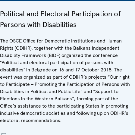
Political and Electoral Participation of
Persons with Disabilities
The OSCE Office for Democratic Institutions and Human
Rights (ODIHR), together with the Balkans Independent
Disability Framework (BIDF) organized the conference
"Political and electoral participation of persons with
disabilities" in Belgrade on 16 and 17 October 2018. The
event was organized as part of ODIHR’s projects “Our right
to Participate – Promoting the Participation of Persons with
Disabilities in Political and Public Life” and “Support to
Elections in the Western Balkans”, forming part of the
Office’s assistance to the participating States in promoting
inclusive democratic societies and following up on ODIHR’s
electoral recommendations.