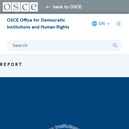
back to OSCE
OSCE Office for Democratic
EN
Institutions and Human Rights
Search
REPORT