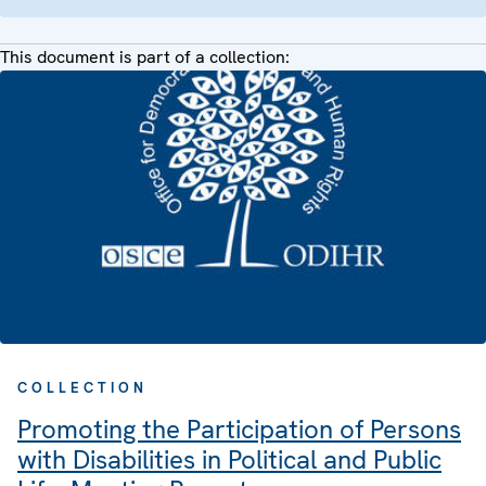
This document is part of a collection:
COLLECTION
Promoting the Participation of Persons
with Disabilities in Political and Public