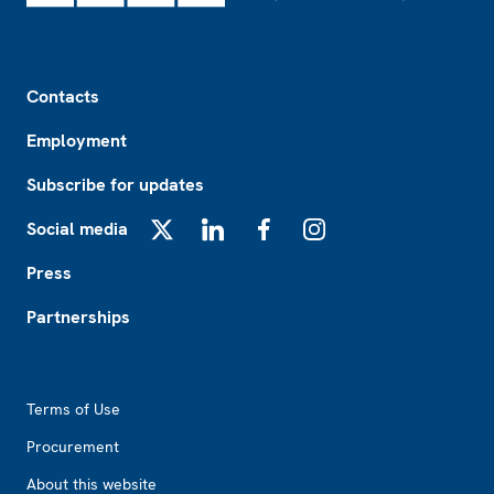
Footer
Contacts
Employment
Subscribe for updates
Social media
X
LinkedIn
Facebook
Instagram
Press
Partnerships
Footer2
Terms of Use
Procurement
About this website