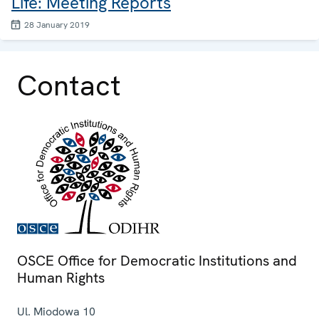
Life: Meeting Reports
28 January 2019
Contact
OSCE Office for Democratic Institutions and
Human Rights
Ul. Miodowa 10