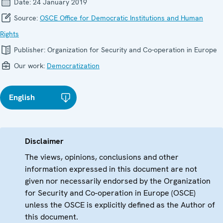
Date:
24 January 2019
Source:
OSCE Office for Democratic Institutions and Human
Rights
Publisher:
Organization for Security and Co-operation in Europe
Our work:
Democratization
English
Disclaimer
The views, opinions, conclusions and other
information expressed in this document are not
given nor necessarily endorsed by the Organization
for Security and Co-operation in Europe (OSCE)
unless the OSCE is explicitly defined as the Author of
this document.