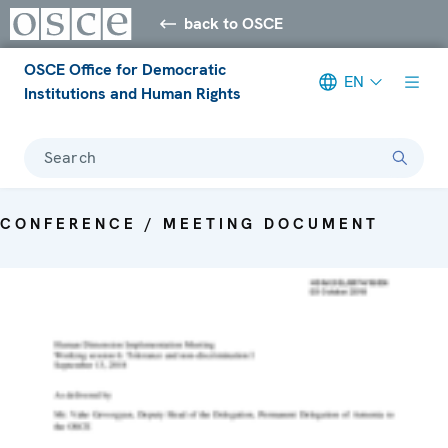
back to OSCE
OSCE Office for Democratic
EN
Institutions and Human Rights
Search
CONFERENCE / MEETING DOCUMENT