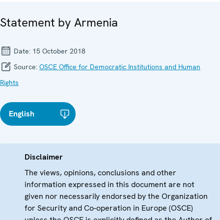
Statement by Armenia
Date:
15 October 2018
Source:
OSCE Office for Democratic Institutions and Human
Rights
English
Disclaimer
The views, opinions, conclusions and other
information expressed in this document are not
given nor necessarily endorsed by the Organization
for Security and Co-operation in Europe (OSCE)
unless the OSCE is explicitly defined as the Author of