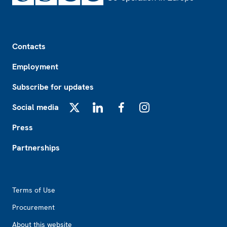
Footer
Contacts
Employment
Subscribe for updates
Social media
X
LinkedIn
Facebook
Instagram
Press
Partnerships
Footer2
Terms of Use
Procurement
About this website