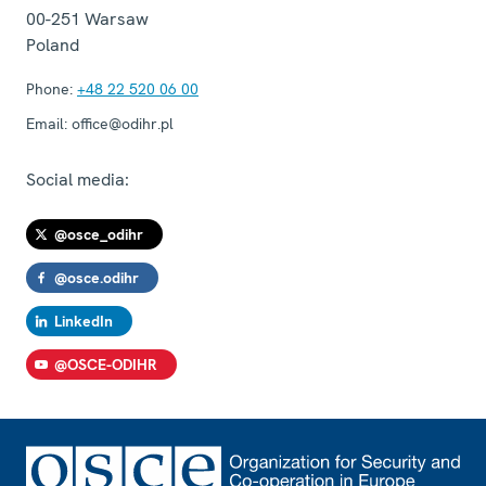
00-251
Warsaw
Poland
Phone:
+48 22 520 06 00
Email:
office@odihr.pl
Social media:
@osce_odihr
@osce.odihr
LinkedIn
@OSCE-ODIHR