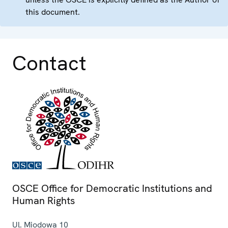
this document.
Contact
OSCE Office for Democratic Institutions and
Human Rights
Ul. Miodowa 10