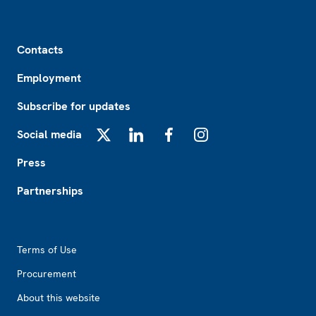
Footer
Contacts
Employment
Subscribe for updates
Social media
X
LinkedIn
Facebook
Instagram
Press
Partnerships
Footer2
Terms of Use
Procurement
About this website