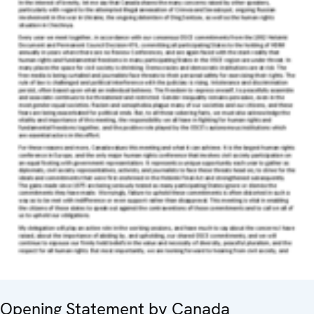
Opening Statement by Canada