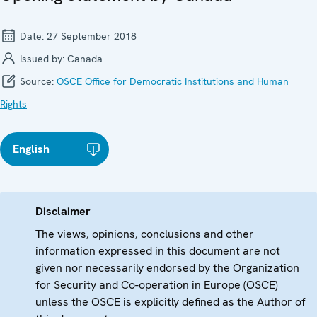
Date:
27 September 2018
Issued by:
Canada
Source:
OSCE Office for Democratic Institutions and Human
Rights
English
Disclaimer
The views, opinions, conclusions and other
information expressed in this document are not
given nor necessarily endorsed by the Organization
for Security and Co-operation in Europe (OSCE)
unless the OSCE is explicitly defined as the Author of