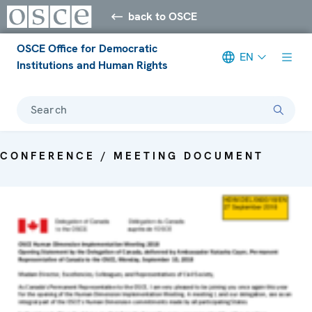
back to OSCE
OSCE Office for Democratic
EN
Institutions and Human Rights
Search
CONFERENCE / MEETING DOCUMENT