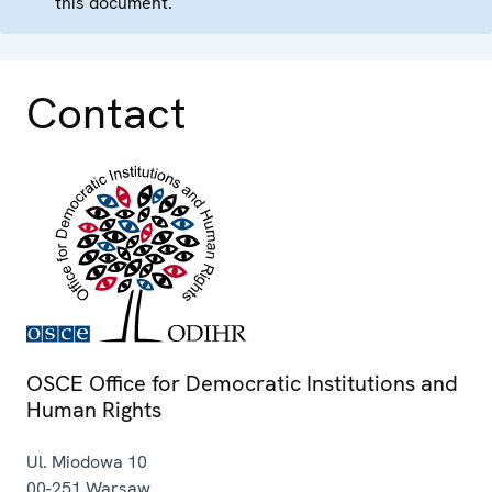
this document.
Contact
OSCE Office for Democratic Institutions and
Human Rights
Ul. Miodowa 10
00-251
Warsaw