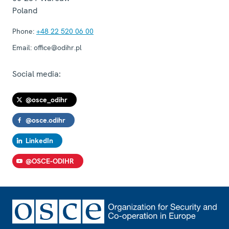
Poland
Phone:
+48 22 520 06 00
Email:
office@odihr.pl
Social media:
@osce_odihr
@osce.odihr
LinkedIn
@OSCE-ODIHR