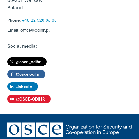
00-251
Warsaw
Poland
Phone:
+48 22 520 06 00
Email:
office@odihr.pl
Social media:
@osce_odihr
@osce.odihr
LinkedIn
@OSCE-ODIHR