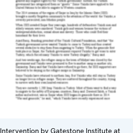
Intervention by Gatestone Institute at