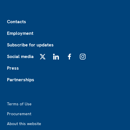
Footer
Contacts
Employment
Subscribe for updates
Social media
X
LinkedIn
Facebook
Instagram
Press
Partnerships
Footer2
Terms of Use
Procurement
About this website