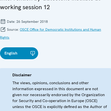
working session 12
Date:
26 September 2018
Source:
OSCE Office for Democratic Institutions and Human
Rights
English
Disclaimer
The views, opinions, conclusions and other
information expressed in this document are not
given nor necessarily endorsed by the Organization
for Security and Co-operation in Europe (OSCE)
unless the OSCE is explicitly defined as the Author of