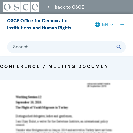
back to OSCE
OSCE Office for Democratic
EN
Institutions and Human Rights
Search
CONFERENCE / MEETING DOCUMENT