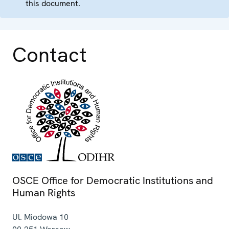
this document.
Contact
OSCE Office for Democratic Institutions and
Human Rights
Ul. Miodowa 10