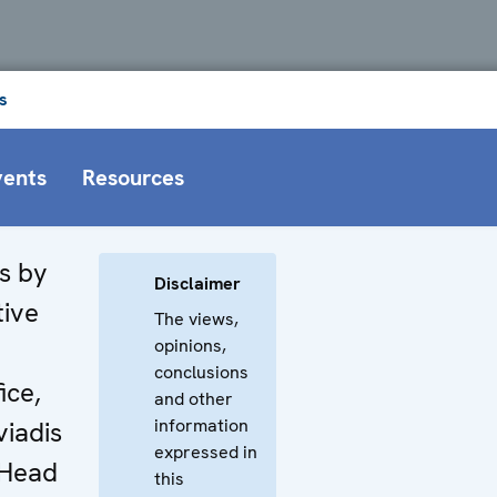
s
vents
Resources
s by
Disclaimer
tive
The views,
opinions,
conclusions
ice,
and other
information
viadis
expressed in
 Head
this