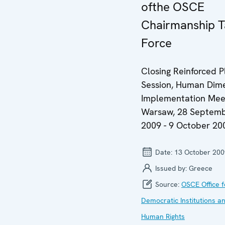
ofthe OSCE
Chairmanship T
Force
Closing Reinforced P
Session, Human Dim
Implementation Meet
Warsaw, 28 Septem
2009 - 9 October 20
Date:
13 October 200
Issued by:
Greece
Source:
OSCE Office f
Democratic Institutions a
Human Rights