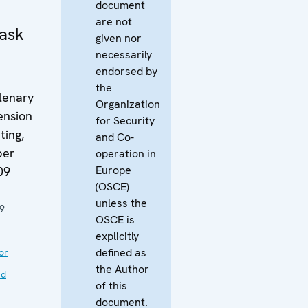
document
are not
ask
given nor
necessarily
endorsed by
the
lenary
Organization
ension
for Security
ing,
and Co-
ber
operation in
Europe
09
(OSCE)
unless the
9
OSCE is
explicitly
defined as
or
the Author
nd
of this
document.