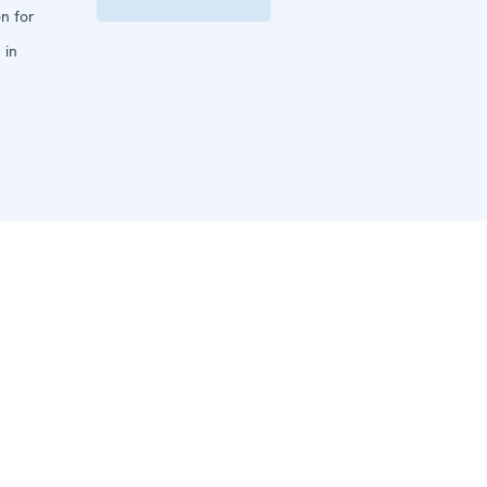
n for
 in