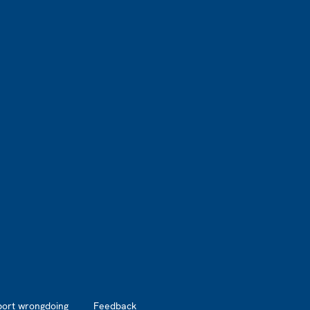
port wrongdoing
Feedback