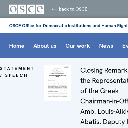
back to OSCE
OSCE Office for Democratic Institutions and Human Right
Home
About us
Our work
News
E
STATEMENT
Closing Remark
/ SPEECH
the Representa
of the Greek
Chairman-in-Off
Amb. Louis-Alki
Abatis, Deputy