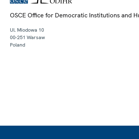
OSCE Office for Democratic Institutions and 
Ul. Miodowa 10
00-251
Warsaw
Poland