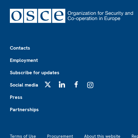
Footer
Contacts
Employment
Subscribe for updates
Social media
X
LinkedIn
Facebook
Instagram
Press
Partnerships
Footer2
Terms of Use
Procurement
About this website
Re