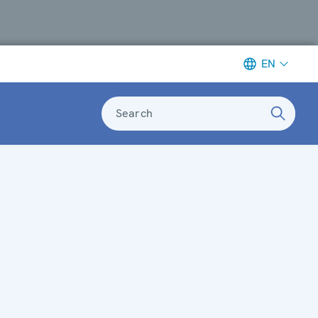
EN
Search