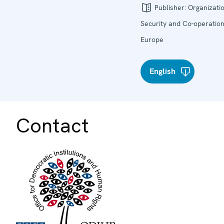
Publisher:
Organizatio
Security and Co-operation
Europe
English
Contact