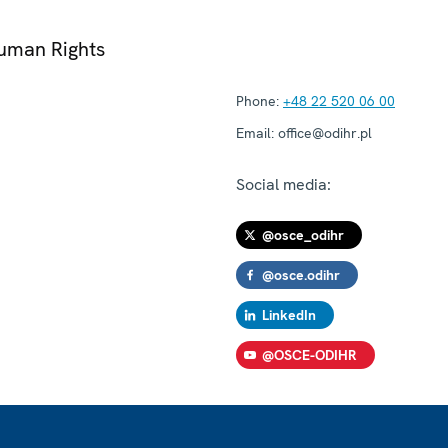
Human Rights
Phone:
+48 22 520 06 00
Email:
office@odihr.pl
Social media:
@osce_odihr
@osce.odihr
LinkedIn
@OSCE-ODIHR