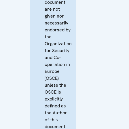
document
are not
given nor
necessarily
endorsed by
the
Organization
for Security
and Co-
operation in
Europe
(OSCE)
unless the
OSCE is
explicitly
defined as
the Author
of this
document.