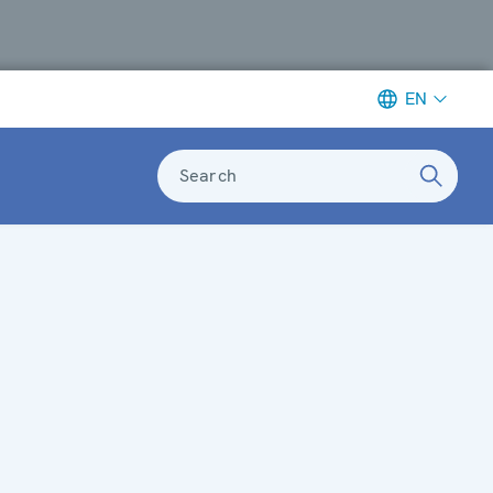
EN
Search