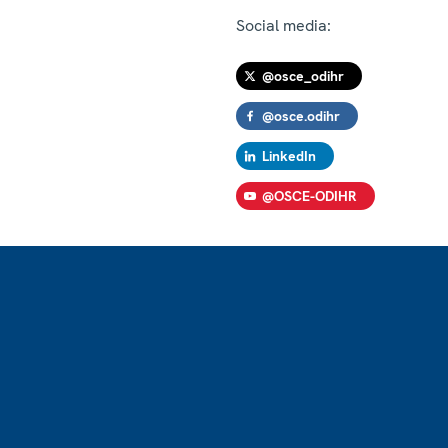
Social media:
@osce_odihr
@osce.odihr
LinkedIn
@OSCE-ODIHR