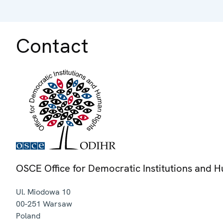
Contact
OSCE Office for Democratic Institutions and 
Ul. Miodowa 10
00-251
Warsaw
Poland