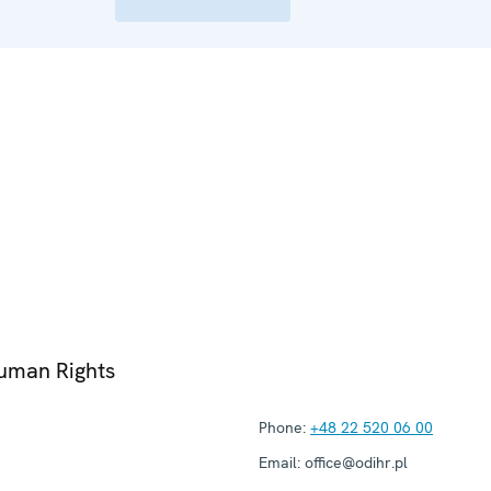
Human Rights
Phone:
+48 22 520 06 00
Email:
office@odihr.pl