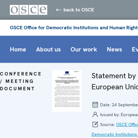
back to OSCE
OSCE Office for Democratic Institutions and Human Right
Home
About us
Our work
News
E
CONFERENCE
Statement by
/ MEETING
European Uni
DOCUMENT
Date:
24 Septembe
Issued by:
Europea
Source:
OSCE Offic
Democratic Institutions