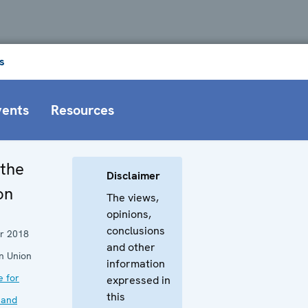
s
vents
Resources
 the
Disclaimer
on
The views,
opinions,
conclusions
r 2018
and other
n Union
information
e for
expressed in
this
 and