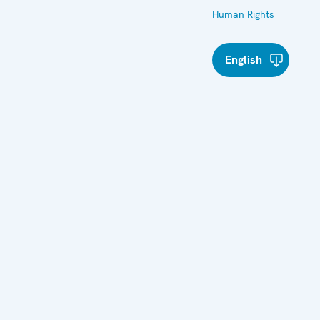
Human Rights
English