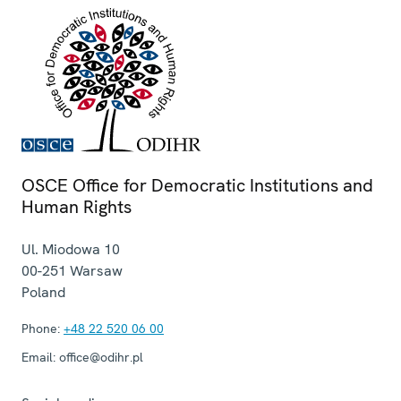
OSCE Office for Democratic Institutions and
Human Rights
Ul. Miodowa 10
00-251
Warsaw
Poland
Phone:
+48 22 520 06 00
Email:
office@odihr.pl