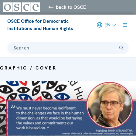
back to OSCE
OSCE Office for Democratic
EN
Institutions and Human Rights
Search
GRAPHIC / COVER