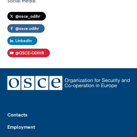
Social media:
@osce_odihr
@osce.odihr
LinkedIn
@OSCE-ODIHR
Footer
Contacts
Employment