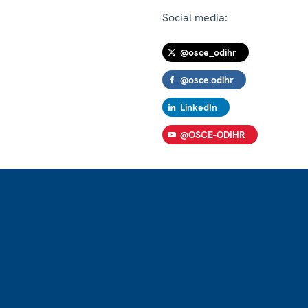
Social media:
@osce_odihr
@osce.odihr
LinkedIn
@OSCE-ODIHR