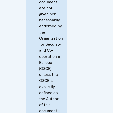
document
are not
given nor
necessarily
endorsed by
the
Organization
for Security
and Co-
operation in
Europe
(OSCE)
unless the
OSCE is
explicitly
defined as
the Author
of this
document.