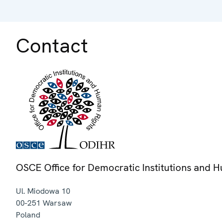
Contact
OSCE Office for Democratic Institutions and 
Ul. Miodowa 10
00-251
Warsaw
Poland