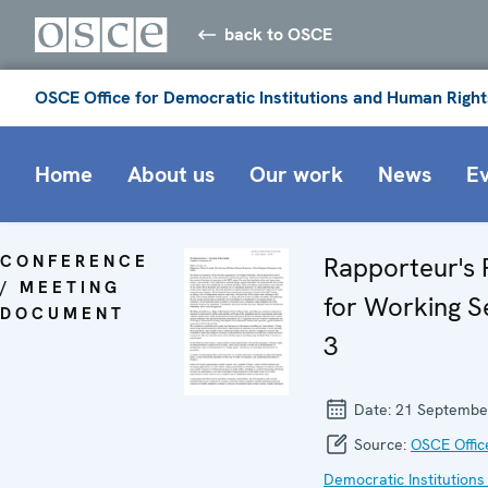
back to OSCE
OSCE Office for Democratic Institutions and Human Right
Home
About us
Our work
News
E
CONFERENCE
Rapporteur's 
/ MEETING
for Working S
DOCUMENT
3
Date:
21 Septembe
Source:
OSCE Offic
Democratic Institutions