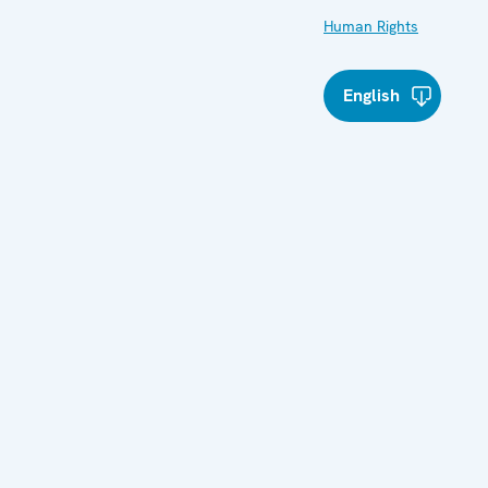
Human Rights
English