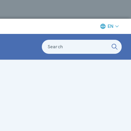
EN
Search