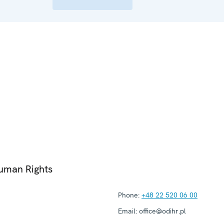
Human Rights
Phone:
+48 22 520 06 00
Email:
office@odihr.pl