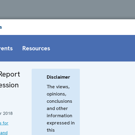
s
vents
Resources
Report
Disclaimer
ession
The views,
opinions,
conclusions
and other
r 2018
information
expressed in
e for
this
 and