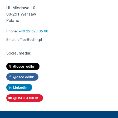
Ul. Miodowa 10
00-251
Warsaw
Poland
Phone:
+48 22 520 06 00
Email:
office@odihr.pl
Social media:
@osce_odihr
@osce.odihr
LinkedIn
@OSCE-ODIHR