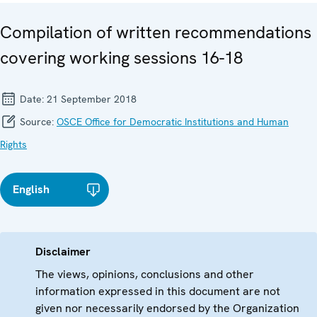
Compilation of written recommendations
covering working sessions 16-18
Date:
21 September 2018
Source:
OSCE Office for Democratic Institutions and Human
Rights
English
Disclaimer
The views, opinions, conclusions and other
information expressed in this document are not
given nor necessarily endorsed by the Organization