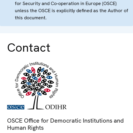
for Security and Co-operation in Europe (OSCE)
unless the OSCE is explicitly defined as the Author of
this document.
Contact
OSCE Office for Democratic Institutions and
Human Rights