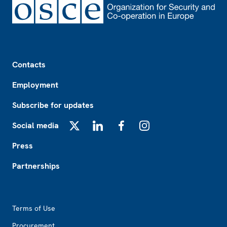
Footer
Contacts
Employment
Subscribe for updates
Social media
X
LinkedIn
Facebook
Instagram
Press
Partnerships
Footer2
Terms of Use
Procurement