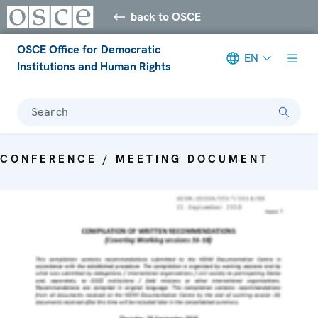
back to OSCE
OSCE Office for Democratic
EN
Institutions and Human Rights
Search
CONFERENCE / MEETING DOCUMENT