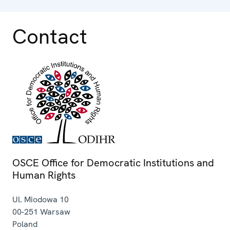
Contact
OSCE Office for Democratic Institutions and
Human Rights
Ul. Miodowa 10
00-251
Warsaw
Poland