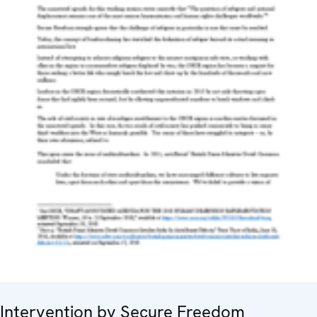
Intervention by Secure Freedom