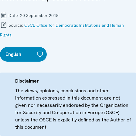
Date:
20 September 2018
Source:
OSCE Office for Democratic Institutions and Human
Rights
English
Disclaimer
The views, opinions, conclusions and other
information expressed in this document are not
given nor necessarily endorsed by the Organization
for Security and Co-operation in Europe (OSCE)
unless the OSCE is explicitly defined as the Author of
this document.