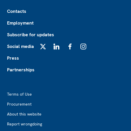
Footer
Contacts
Employment
Subscribe for updates
Social media
X
LinkedIn
Facebook
Instagram
Press
Partnerships
Footer2
Terms of Use
Procurement
About this website
Report wrongdoing