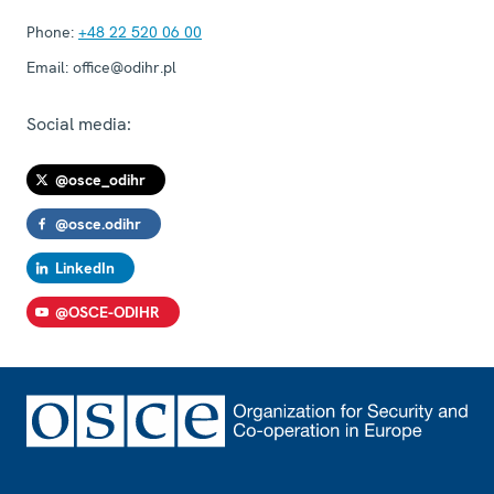
Phone:
+48 22 520 06 00
Email:
office@odihr.pl
Social media:
@osce_odihr
@osce.odihr
LinkedIn
@OSCE-ODIHR