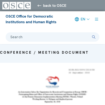
back to OSCE
OSCE Office for Democratic
EN
Institutions and Human Rights
Search
CONFERENCE / MEETING DOCUMENT