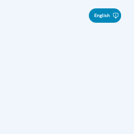
English