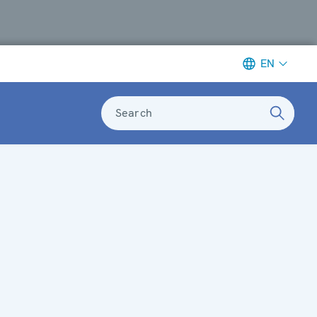
EN
Search