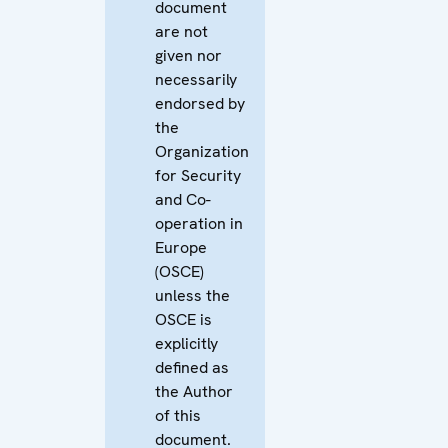
document
are not
given nor
necessarily
endorsed by
the
Organization
for Security
and Co-
operation in
Europe
(OSCE)
unless the
OSCE is
explicitly
defined as
the Author
of this
document.