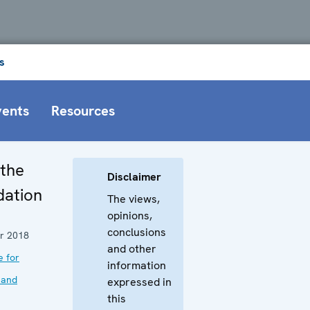
s
vents
Resources
 the
Disclaimer
dation
The views,
opinions,
conclusions
r 2018
and other
e for
information
 and
expressed in
this