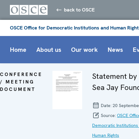
back to OSCE
OSCE Office for Democratic Institutions and Human Right
Home
About us
Our work
News
E
CONFERENCE
Statement by
/ MEETING
Sea Jay Foun
DOCUMENT
Date:
20 Septembe
Source:
OSCE Offic
Democratic Institutions
Human Rights