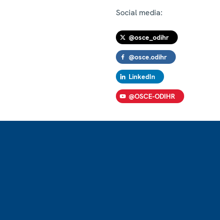
Social media:
@osce_odihr
@osce.odihr
LinkedIn
@OSCE-ODIHR