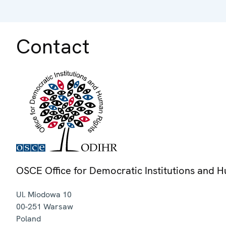
Contact
OSCE Office for Democratic Institutions and 
Ul. Miodowa 10
00-251
Warsaw
Poland