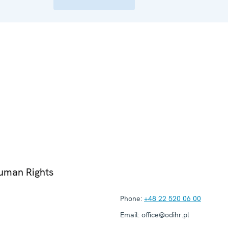
Human Rights
Phone:
+48 22 520 06 00
Email:
office@odihr.pl