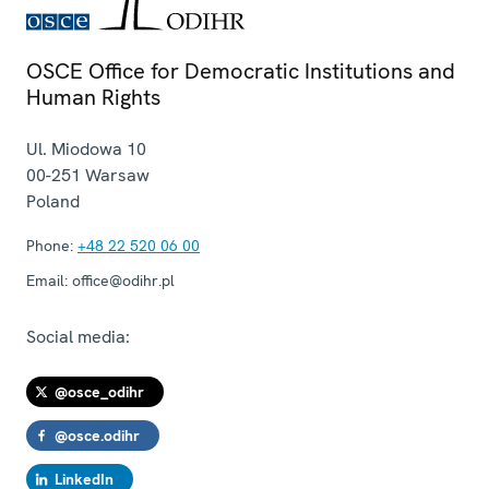
OSCE Office for Democratic Institutions and
Human Rights
Ul. Miodowa 10
00-251
Warsaw
Poland
Phone:
+48 22 520 06 00
Email:
office@odihr.pl
Social media:
@osce_odihr
@osce.odihr
LinkedIn