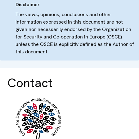
Disclaimer
The views, opinions, conclusions and other
information expressed in this document are not
given nor necessarily endorsed by the Organization
for Security and Co-operation in Europe (OSCE)
unless the OSCE is explicitly defined as the Author of
this document.
Contact