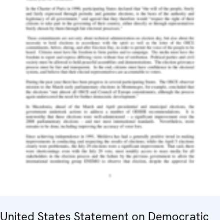
United States Statement on Democratic