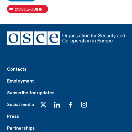
@OSCE-ODIHR
Footer
Contacts
Employment
Subscribe for updates
Social media
X
LinkedIn
Facebook
Instagram
Press
Partnerships