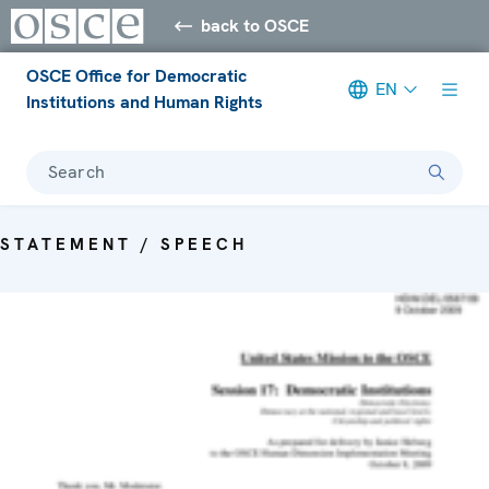
back to OSCE
OSCE Office for Democratic
EN
Institutions and Human Rights
Search
STATEMENT / SPEECH