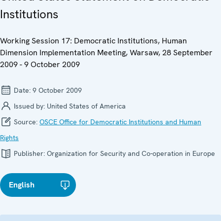
Institutions
Working Session 17: Democratic Institutions, Human
Dimension Implementation Meeting, Warsaw, 28 September
2009 - 9 October 2009
Date:
9 October 2009
Issued by:
United States of America
Source:
OSCE Office for Democratic Institutions and Human
Rights
Publisher:
Organization for Security and Co-operation in Europe
English