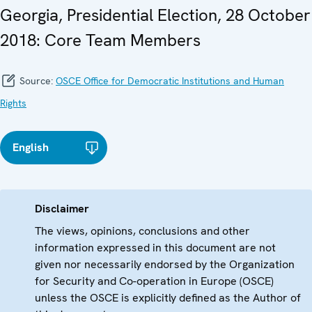
Georgia, Presidential Election, 28 October
2018: Core Team Members
Source:
OSCE Office for Democratic Institutions and Human
Rights
English
Disclaimer
The views, opinions, conclusions and other
information expressed in this document are not
given nor necessarily endorsed by the Organization
for Security and Co-operation in Europe (OSCE)
unless the OSCE is explicitly defined as the Author of