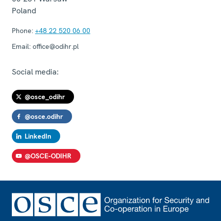
Poland
Phone:
+48 22 520 06 00
Email:
office@odihr.pl
Social media:
@osce_odihr
@osce.odihr
LinkedIn
@OSCE-ODIHR