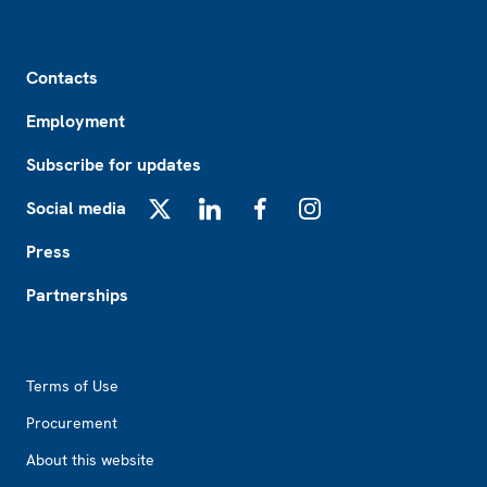
Footer
Contacts
Employment
Subscribe for updates
Social media
X
LinkedIn
Facebook
Instagram
Press
Partnerships
Footer2
Terms of Use
Procurement
About this website