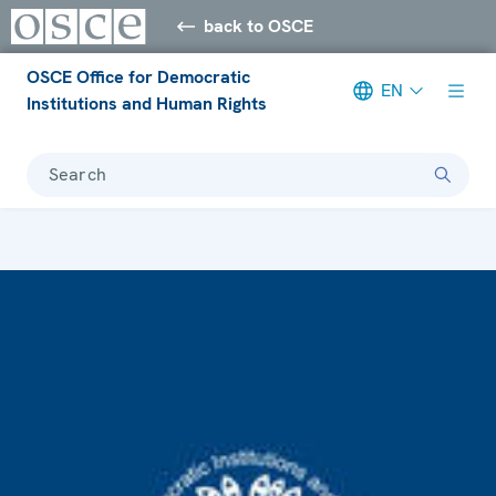
back to OSCE
OSCE Office for Democratic
EN
Institutions and Human Rights
Search