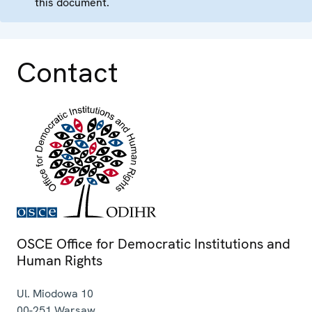
this document.
Contact
OSCE Office for Democratic Institutions and
Human Rights
Ul. Miodowa 10
00-251
Warsaw