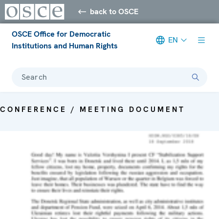
back to OSCE
OSCE Office for Democratic
EN
Institutions and Human Rights
Search
CONFERENCE / MEETING DOCUMENT