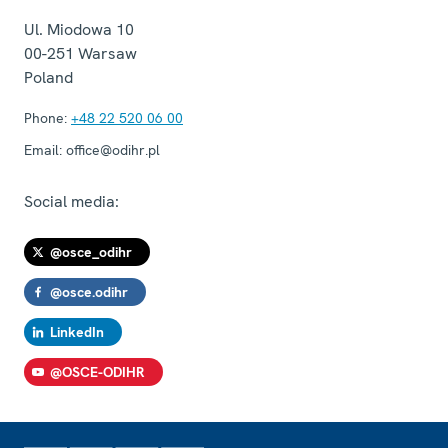
Ul. Miodowa 10
00-251
Warsaw
Poland
Phone:
+48 22 520 06 00
Email:
office@odihr.pl
Social media:
@osce_odihr
@osce.odihr
LinkedIn
@OSCE-ODIHR