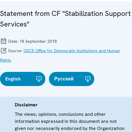
Statement from CF "Stabilization Support
Services"
Date:
18 September 2018
Source:
OSCE Office for Democratic Institutions and Human
Rights
English
Русский
Disclaimer
The views, opinions, conclusions and other
information expressed in this document are not
given nor necessarily endorsed by the Organization