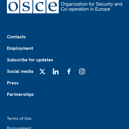
Footer
Contacts
Employment
Subscribe for updates
Social media
X
LinkedIn
Facebook
Instagram
Press
Partnerships
Footer2
Terms of Use
Procurement