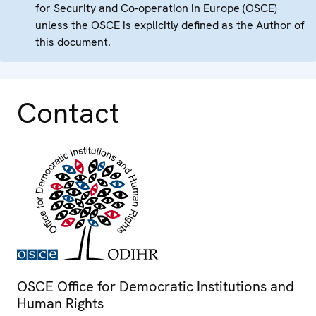
for Security and Co-operation in Europe (OSCE)
unless the OSCE is explicitly defined as the Author of
this document.
Contact
OSCE Office for Democratic Institutions and
Human Rights