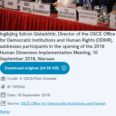
Ingibjörg Sólrún Gísladóttir, Director of the OSCE Office
for Democratic Institutions and Human Rights (ODIHR),
addresses participants in the opening of the 2018
Human Dimension Implementation Meeting, 10
September 2018, Warsaw.
Download original (64.96 KB)
Credit:
© OSCE/Piotr Dziubak
ID:
395942
Date:
18 September 2018
Source:
OSCE Office for Democratic Institutions and Human
Rights