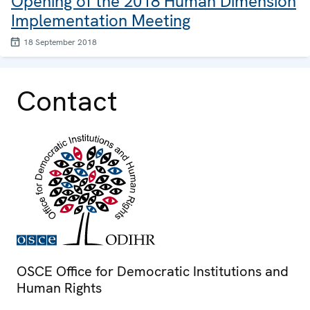
Opening of the 2018 Human Dimension
Implementation Meeting
18 September 2018
Contact
OSCE Office for Democratic Institutions and
Human Rights