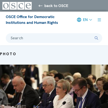
back to OSCE
OSCE Office for Democratic
EN
Institutions and Human Rights
Search
PHOTO