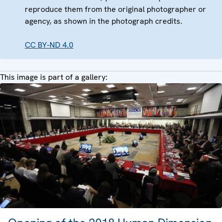
reproduce them from the original photographer or
agency, as shown in the photograph credits.
CC BY-ND 4.0
This image is part of a gallery: