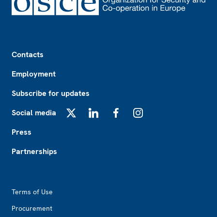
Footer
Contacts
Employment
Subscribe for updates
Social media
X
LinkedIn
Facebook
Instagram
Press
Partnerships
Footer2
Terms of Use
Procurement