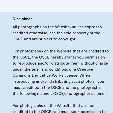
Disclaimer
All photographs on the Website, unless expressly
credited otherwise, are the sole property of the
OSCE and are subject to copyright.
For photographs on the Website that are credited to
the OSCE, the OSCE hereby grants you permission
to reproduce and/or distribute them without charge
under the term and conditions of a Creative
Commons Derivative Works license. When
reproducing and/or distributing such photo(s), you
must credit both the OSCE and the photographer in
the following manner: OSCE/photographer's name.
For photographs on the Website that are not
credited to the OSCE, you must seek permission to