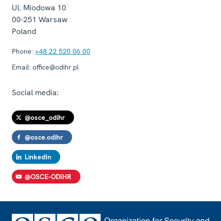
Ul. Miodowa 10
00-251
Warsaw
Poland
Phone:
+48 22 520 06 00
Email:
office@odihr.pl
Social media:
@osce_odihr
@osce.odihr
LinkedIn
@OSCE-ODIHR