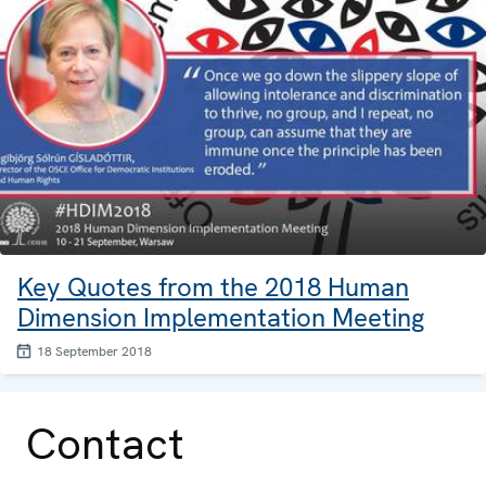
Key Quotes from the 2018 Human
Dimension Implementation Meeting
18 September 2018
Contact