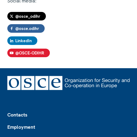
Social media:
@osce_odihr
@osce.odihr
LinkedIn
@OSCE-ODIHR
Footer
Contacts
Employment