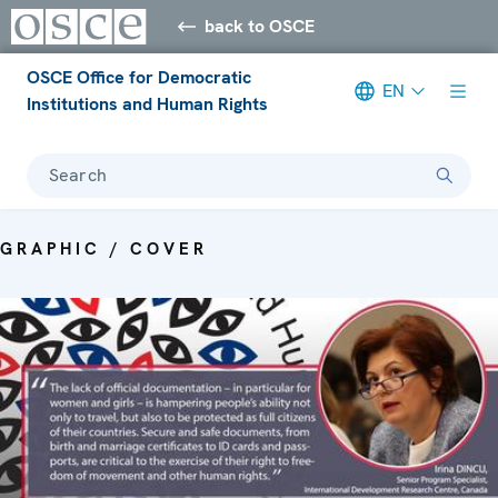
back to OSCE
OSCE Office for Democratic
EN
Institutions and Human Rights
Search
GRAPHIC / COVER