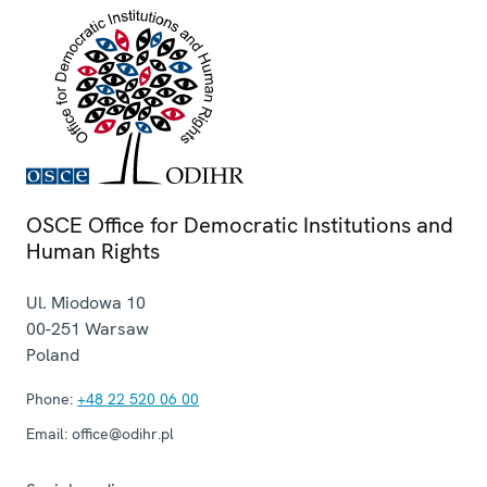
OSCE Office for Democratic Institutions and
Human Rights
Ul. Miodowa 10
00-251
Warsaw
Poland
Phone:
+48 22 520 06 00
Email:
office@odihr.pl