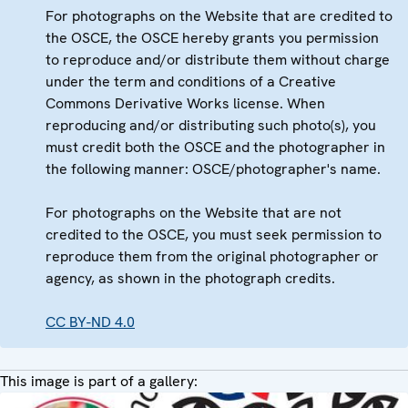
For photographs on the Website that are credited to
the OSCE, the OSCE hereby grants you permission
to reproduce and/or distribute them without charge
under the term and conditions of a Creative
Commons Derivative Works license. When
reproducing and/or distributing such photo(s), you
must credit both the OSCE and the photographer in
the following manner: OSCE/photographer's name.
For photographs on the Website that are not
credited to the OSCE, you must seek permission to
reproduce them from the original photographer or
agency, as shown in the photograph credits.
CC BY-ND 4.0
This image is part of a gallery: