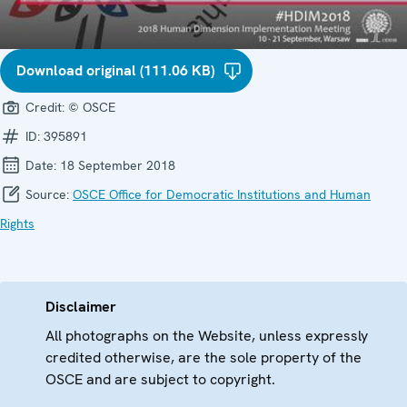
Download original (111.06 KB)
Credit:
© OSCE
ID:
395891
Date:
18 September 2018
Source:
OSCE Office for Democratic Institutions and Human
Rights
Disclaimer
All photographs on the Website, unless expressly
credited otherwise, are the sole property of the
OSCE and are subject to copyright.