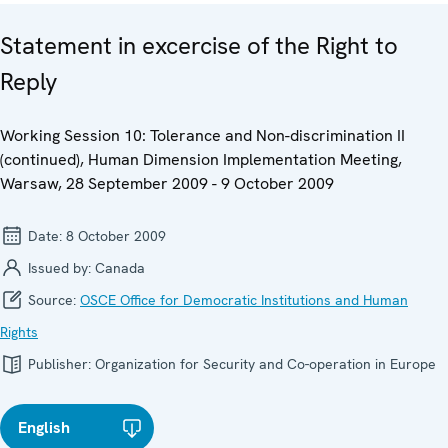
Statement in excercise of the Right to
Reply
Working Session 10: Tolerance and Non-discrimination II
(continued), Human Dimension Implementation Meeting,
Warsaw, 28 September 2009 - 9 October 2009
Date:
8 October 2009
Issued by:
Canada
Source:
OSCE Office for Democratic Institutions and Human
Rights
Publisher:
Organization for Security and Co-operation in Europe
English