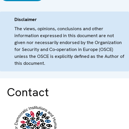
Disclaimer
The views, opinions, conclusions and other
information expressed in this document are not
given nor necessarily endorsed by the Organization
for Security and Co-operation in Europe (OSCE)
unless the OSCE is explicitly defined as the Author of
this document.
Contact