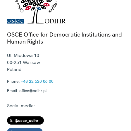
OSCE Office for Democratic Institutions and
Human Rights
Ul. Miodowa 10
00-251
Warsaw
Poland
Phone:
+48 22 520 06 00
Email:
office@odihr.pl
Social media:
@osce_odihr