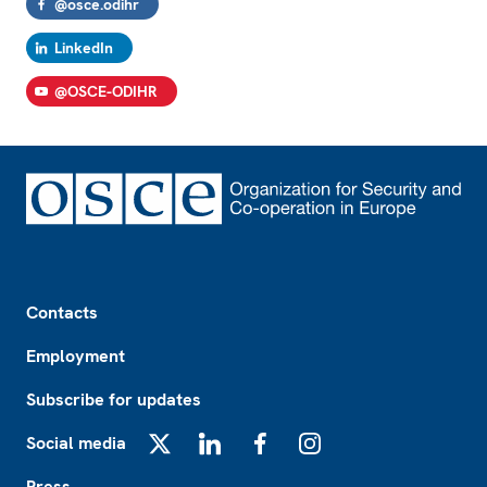
@osce.odihr
LinkedIn
@OSCE-ODIHR
Footer
Contacts
Employment
Subscribe for updates
Social media
X
LinkedIn
Facebook
Instagram
Press