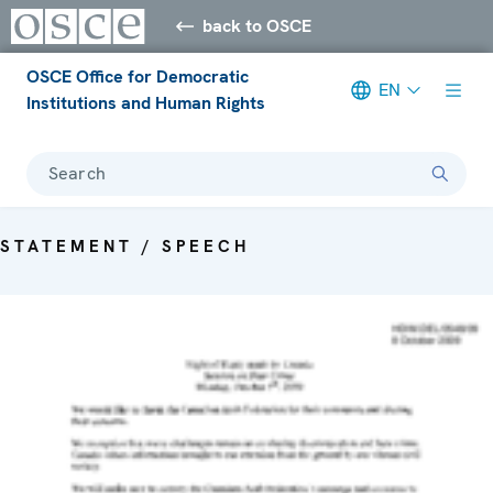
back to OSCE
OSCE Office for Democratic
EN
Institutions and Human Rights
Search
STATEMENT / SPEECH