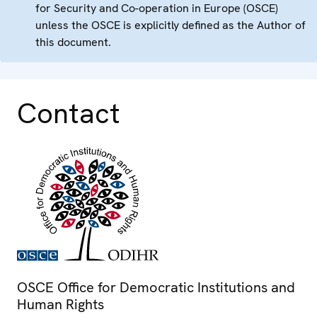
for Security and Co-operation in Europe (OSCE)
unless the OSCE is explicitly defined as the Author of
this document.
Contact
OSCE Office for Democratic Institutions and
Human Rights