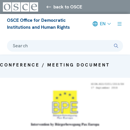
back to OSCE
OSCE Office for Democratic
EN
Institutions and Human Rights
Search
CONFERENCE / MEETING DOCUMENT