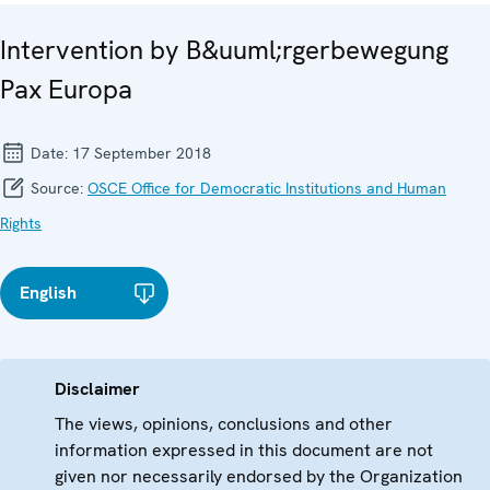
Intervention by B&uuml;rgerbewegung
Pax Europa
Date:
17 September 2018
Source:
OSCE Office for Democratic Institutions and Human
Rights
English
Disclaimer
The views, opinions, conclusions and other
information expressed in this document are not
given nor necessarily endorsed by the Organization