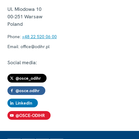
Ul. Miodowa 10
00-251
Warsaw
Poland
Phone:
+48 22 520 06 00
Email:
office@odihr.pl
Social media:
@osce_odihr
@osce.odihr
LinkedIn
@OSCE-ODIHR