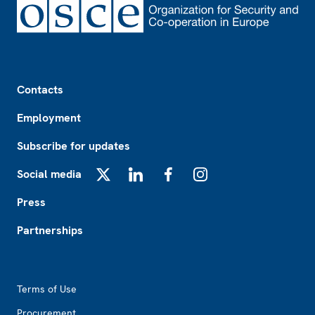
Footer
Contacts
Employment
Subscribe for updates
Social media
X
LinkedIn
Facebook
Instagram
Press
Partnerships
Footer2
Terms of Use
Procurement