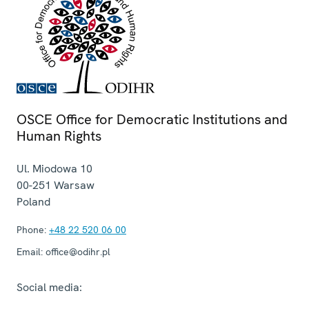
OSCE Office for Democratic Institutions and
Human Rights
Ul. Miodowa 10
00-251
Warsaw
Poland
Phone:
+48 22 520 06 00
Email:
office@odihr.pl
Social media: