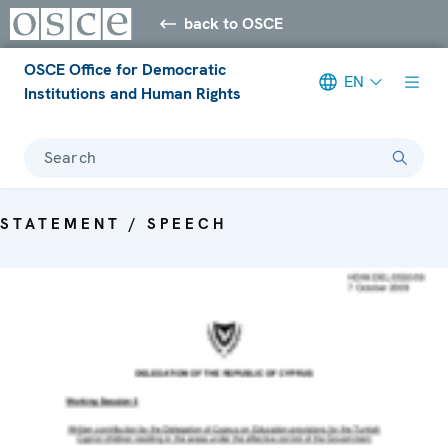
back to OSCE
OSCE Office for Democratic
EN
Institutions and Human Rights
Search
STATEMENT / SPEECH