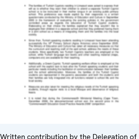
Written contribution by the Delegation of