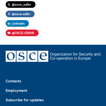
@osce_odihr
@osce.odihr
LinkedIn
@OSCE-ODIHR
Footer
Contacts
Employment
Subscribe for updates