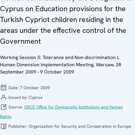
Cyprus on Education provisions for the
Turkish Cypriot children residing in the
areas under the effective control of the
Government
Working Session 5: Tolerance and Non-discrimination I,
Human Dimension Implementation Meeting, Warsaw, 28
September 2009 - 9 October 2009
Date:
7 October 2009
Issued by:
Cyprus
Source:
OSCE Office for Democratic Institutions and Human
Rights
Publisher:
Organization for Security and Co-operation in Europe