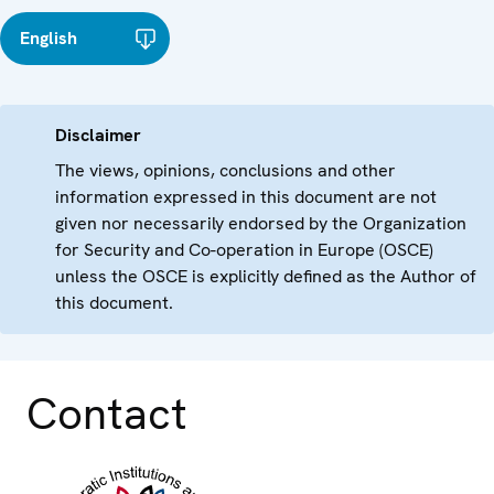
English
Disclaimer
The views, opinions, conclusions and other
information expressed in this document are not
given nor necessarily endorsed by the Organization
for Security and Co-operation in Europe (OSCE)
unless the OSCE is explicitly defined as the Author of
this document.
Contact