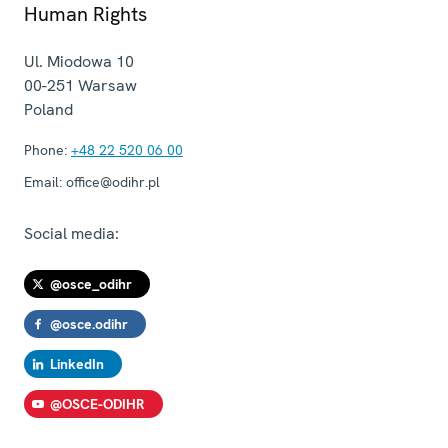
Human Rights
Ul. Miodowa 10
00-251
Warsaw
Poland
Phone:
+48 22 520 06 00
Email:
office@odihr.pl
Social media:
@osce_odihr
@osce.odihr
LinkedIn
@OSCE-ODIHR