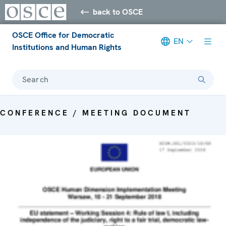
back to OSCE
OSCE Office for Democratic
EN
Institutions and Human Rights
Search
CONFERENCE / MEETING DOCUMENT