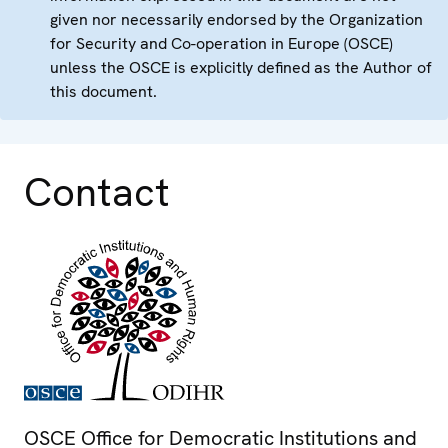
given nor necessarily endorsed by the Organization
for Security and Co-operation in Europe (OSCE)
unless the OSCE is explicitly defined as the Author of
this document.
Contact
OSCE Office for Democratic Institutions and