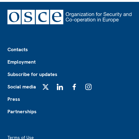
Footer
Contacts
Employment
Subscribe for updates
Social media
X
LinkedIn
Facebook
Instagram
Press
Partnerships
Footer2
Terms of Use