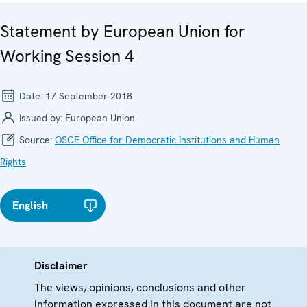
Statement by European Union for
Working Session 4
Date:
17 September 2018
Issued by:
European Union
Source:
OSCE Office for Democratic Institutions and Human
Rights
English
Disclaimer
The views, opinions, conclusions and other
information expressed in this document are not