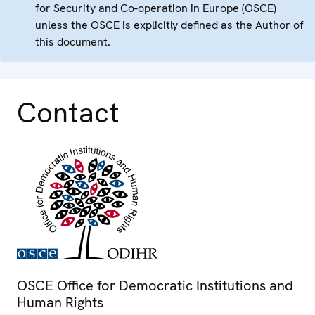
for Security and Co-operation in Europe (OSCE)
unless the OSCE is explicitly defined as the Author of
this document.
Contact
OSCE Office for Democratic Institutions and
Human Rights