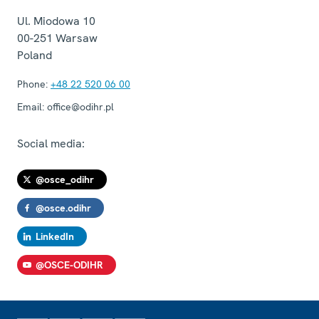
Ul. Miodowa 10
00-251
Warsaw
Poland
Phone:
+48 22 520 06 00
Email:
office@odihr.pl
Social media:
@osce_odihr
@osce.odihr
LinkedIn
@OSCE-ODIHR