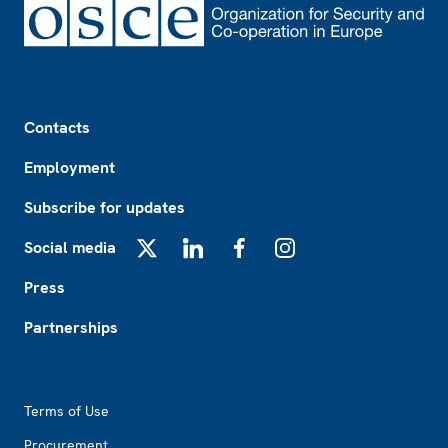
Footer
Contacts
Employment
Subscribe for updates
Social media
X
LinkedIn
Facebook
Instagram
Press
Partnerships
Footer2
Terms of Use
Procurement