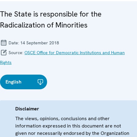
The State is responsible for the
Radicalization of Minorities
Date:
14 September 2018
Source:
OSCE Office for Democratic Institutions and Human
Rights
English
Disclaimer
The views, opinions, conclusions and other
information expressed in this document are not
given nor necessarily endorsed by the Organization