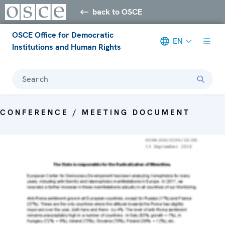
back to OSCE
OSCE Office for Democratic
EN
Institutions and Human Rights
Search
CONFERENCE / MEETING DOCUMENT