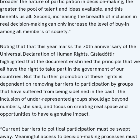
broader the nature of participation in decision-making, the
greater the pool of talent and ideas available, and this
benefits us all. Second, increasing the breadth of inclusion in
real decision-making can only increase the level of buy-in
among all members of society.”
Noting that that this year marks the 70th anniversary of the
Universal Declaration of Human Rights, Gísladóttir
highlighted that the document enshrined the principle that we
all have the right to take part in the government of our
countries. But the further promotion of these rights is
dependent on removing barriers to participation by groups
that have suffered from being sidelined in the past. The
inclusion of under-represented groups should go beyond
numbers, she said, and focus on creating real space and
opportunities to have a genuine impact.
“Current barriers to political participation must be swept
away. Meaningful access to decision-making processes must