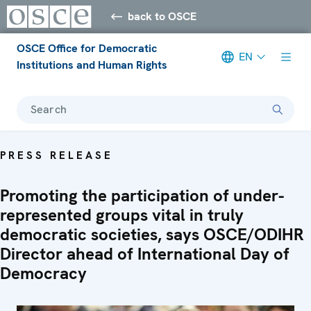
back to OSCE
OSCE Office for Democratic
EN
Institutions and Human Rights
Search
PRESS RELEASE
Promoting the participation of under-
represented groups vital in truly
democratic societies, says OSCE/ODIHR
Director ahead of International Day of
Democracy