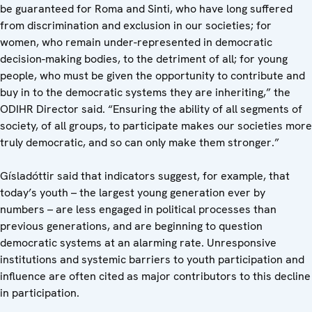
be guaranteed for Roma and Sinti, who have long suffered
from discrimination and exclusion in our societies; for
women, who remain under-represented in democratic
decision-making bodies, to the detriment of all; for young
people, who must be given the opportunity to contribute and
buy in to the democratic systems they are inheriting,” the
ODIHR Director said. “Ensuring the ability of all segments of
society, of all groups, to participate makes our societies more
truly democratic, and so can only make them stronger.”
Gísladóttir said that indicators suggest, for example, that
today’s youth – the largest young generation ever by
numbers – are less engaged in political processes than
previous generations, and are beginning to question
democratic systems at an alarming rate. Unresponsive
institutions and systemic barriers to youth participation and
influence are often cited as major contributors to this decline
in participation.