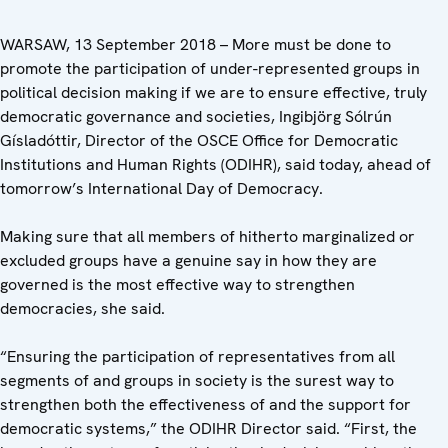
WARSAW, 13 September 2018 – More must be done to
promote the participation of under-represented groups in
political decision making if we are to ensure effective, truly
democratic governance and societies, Ingibjörg Sólrún
Gísladóttir, Director of the OSCE Office for Democratic
Institutions and Human Rights (ODIHR), said today, ahead of
tomorrow’s International Day of Democracy.
Making sure that all members of hitherto marginalized or
excluded groups have a genuine say in how they are
governed is the most effective way to strengthen
democracies, she said.
“Ensuring the participation of representatives from all
segments of and groups in society is the surest way to
strengthen both the effectiveness of and the support for
democratic systems,” the ODIHR Director said. “First, the