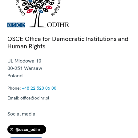
OSCE Office for Democratic Institutions and
Human Rights
Ul. Miodowa 10
00-251
Warsaw
Poland
Phone:
+48 22 520 06 00
Email:
office@odihr.pl
Social media:
@osce_odihr