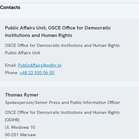
Contacts
Public Affairs Unit, OSCE Office for Democratic
Institutions and Human Rights
OSCE Office for Democratic Institutions and Human Rights
Public Affairs Unit
Email:
PublicAffairs@odihr.pl
Phone:
+48 22 520 06 00
Thomas Rymer
Spokesperson/Senior Press and Public Information Officer
OSCE Office for Democratic Institutions and Human Rights
(ODIHR)
Ul. Miodowa 10
00-251
Warsaw