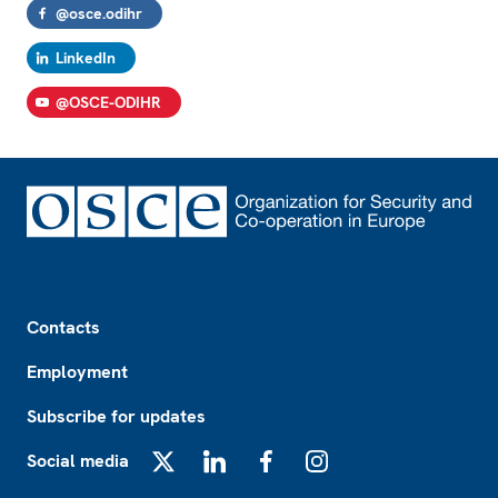
@osce.odihr
LinkedIn
@OSCE-ODIHR
Footer
Contacts
Employment
Subscribe for updates
Social media
X
LinkedIn
Facebook
Instagram