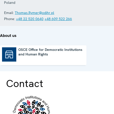
Poland
Email:
Thomas.Rymer@odihr.pl
Phone:
+48 22 520 0640
+48 609 522 266
About us
OSCE Office for Democratic Institutions
and Human Rights
OSCE Office for Democratic Institutions and Human Rights
Contact