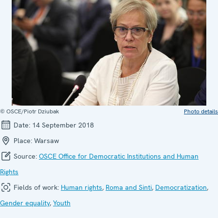
© OSCE/Piotr Dziubak
Photo details
Date:
14 September 2018
Place:
Warsaw
Source:
OSCE Office for Democratic Institutions and Human
Rights
Fields of work:
Human rights
,
Roma and Sinti
,
Democratization
,
Gender equality
,
Youth