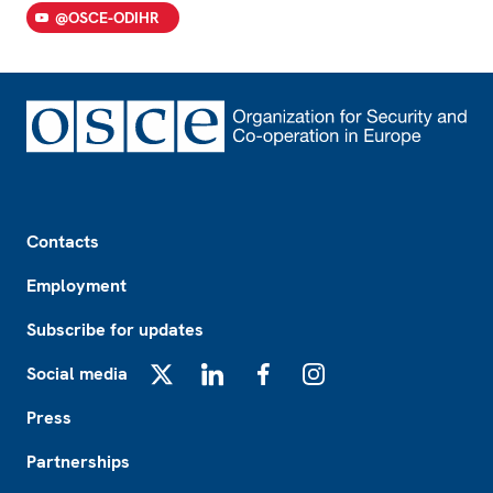
@OSCE-ODIHR
Footer
Contacts
Employment
Subscribe for updates
Social media
X
LinkedIn
Facebook
Instagram
Press
Partnerships