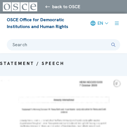
back to OSCE
OSCE Office for Democratic
EN
Institutions and Human Rights
Search
STATEMENT / SPEECH