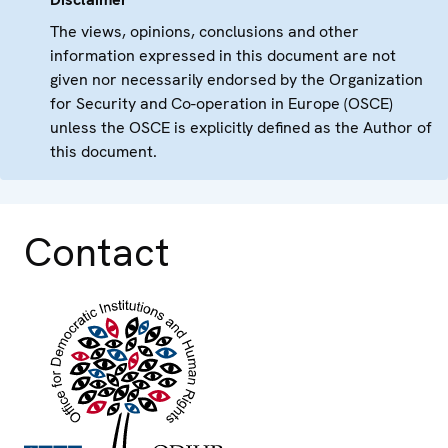
The views, opinions, conclusions and other
information expressed in this document are not
given nor necessarily endorsed by the Organization
for Security and Co-operation in Europe (OSCE)
unless the OSCE is explicitly defined as the Author of
this document.
Contact