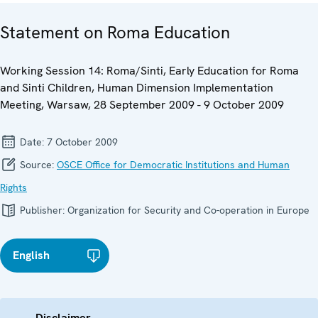
Statement on Roma Education
Working Session 14: Roma/Sinti, Early Education for Roma
and Sinti Children, Human Dimension Implementation
Meeting, Warsaw, 28 September 2009 - 9 October 2009
Date:
7 October 2009
Source:
OSCE Office for Democratic Institutions and Human
Rights
Publisher:
Organization for Security and Co-operation in Europe
English
Disclaimer