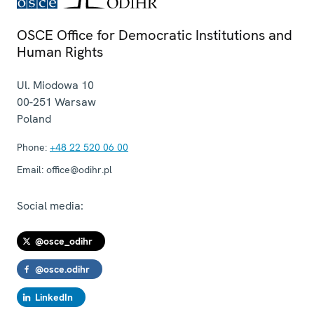
OSCE Office for Democratic Institutions and
Human Rights
Ul. Miodowa 10
00-251
Warsaw
Poland
Phone:
+48 22 520 06 00
Email:
office@odihr.pl
Social media:
@osce_odihr
@osce.odihr
LinkedIn