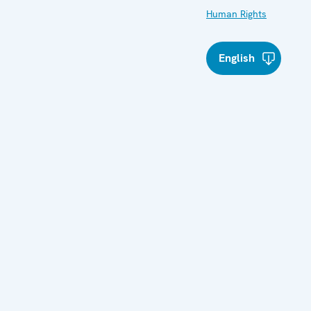
Human Rights
English