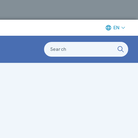
EN
Search