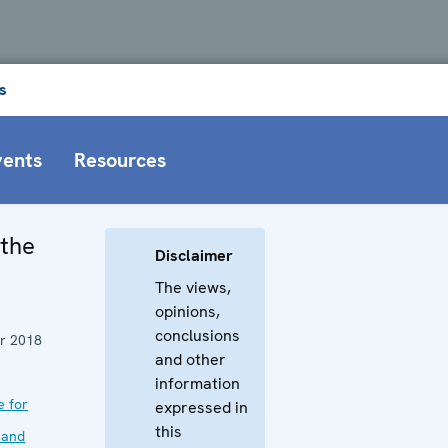
s
vents
Resources
 the
Disclaimer
The views,
opinions,
conclusions
r 2018
and other
information
e for
expressed in
this
 and