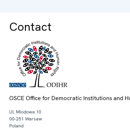
Contact
OSCE Office for Democratic Institutions and 
Ul. Miodowa 10
00-251
Warsaw
Poland