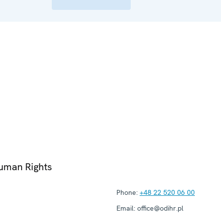
Human Rights
Phone:
+48 22 520 06 00
Email:
office@odihr.pl