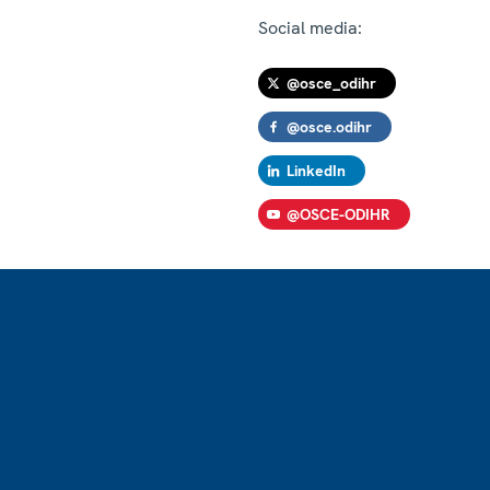
Social media:
@osce_odihr
@osce.odihr
LinkedIn
@OSCE-ODIHR