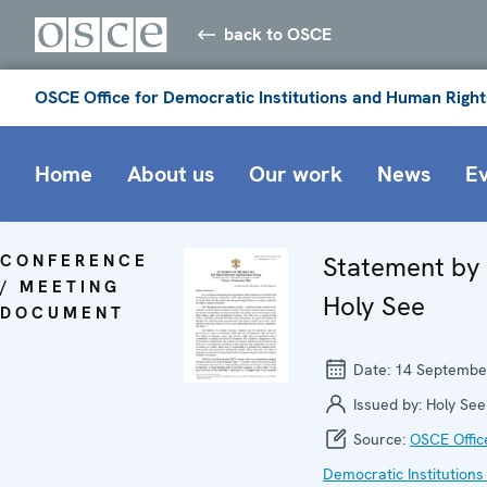
back to OSCE
OSCE Office for Democratic Institutions and Human Right
Home
About us
Our work
News
E
CONFERENCE
Statement by
/ MEETING
Holy See
DOCUMENT
Date:
14 Septembe
Issued by:
Holy See
Source:
OSCE Offic
Democratic Institutions