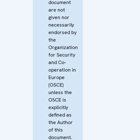
document
are not
given nor
necessarily
endorsed by
the
Organization
for Security
and Co-
operation in
Europe
(OSCE)
unless the
OSCE is
explicitly
defined as
the Author
of this
document.