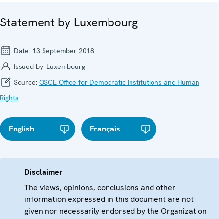
Statement by Luxembourg
Date:
13 September 2018
Issued by:
Luxembourg
Source:
OSCE Office for Democratic Institutions and Human
Rights
English
Français
Disclaimer
The views, opinions, conclusions and other
information expressed in this document are not
given nor necessarily endorsed by the Organization