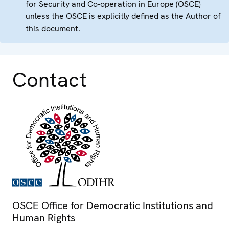
for Security and Co-operation in Europe (OSCE)
unless the OSCE is explicitly defined as the Author of
this document.
Contact
OSCE Office for Democratic Institutions and
Human Rights