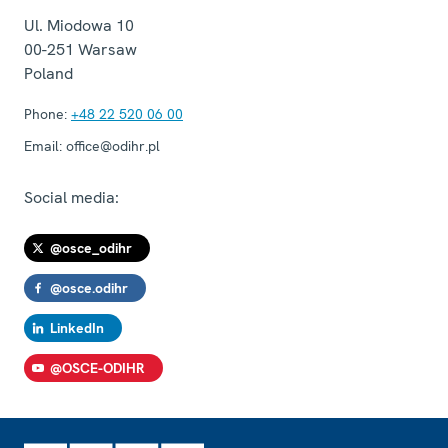
Ul. Miodowa 10
00-251
Warsaw
Poland
Phone:
+48 22 520 06 00
Email:
office@odihr.pl
Social media:
@osce_odihr
@osce.odihr
LinkedIn
@OSCE-ODIHR