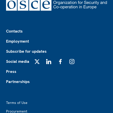
Footer
Contacts
Employment
Subscribe for updates
Social media
X
LinkedIn
Facebook
Instagram
Press
Partnerships
Footer2
Terms of Use
Procurement