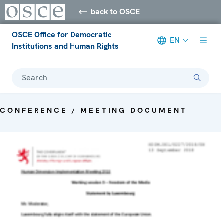
back to OSCE
OSCE Office for Democratic
EN
Institutions and Human Rights
Search
CONFERENCE / MEETING DOCUMENT