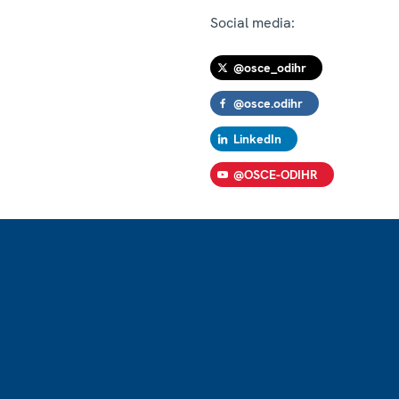
Social media:
@osce_odihr
@osce.odihr
LinkedIn
@OSCE-ODIHR