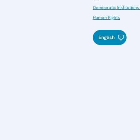
Democratic Institutions
Human Rights
English