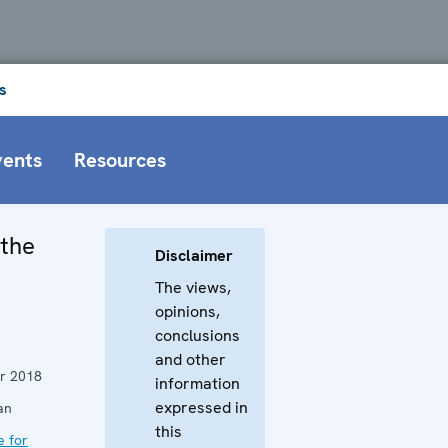
s
vents
Resources
 the
Disclaimer
The views,
opinions,
conclusions
and other
r 2018
information
expressed in
an
this
e for