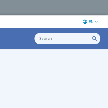
EN
Search