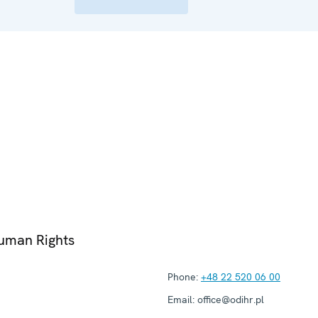
Human Rights
Phone:
+48 22 520 06 00
Email:
office@odihr.pl