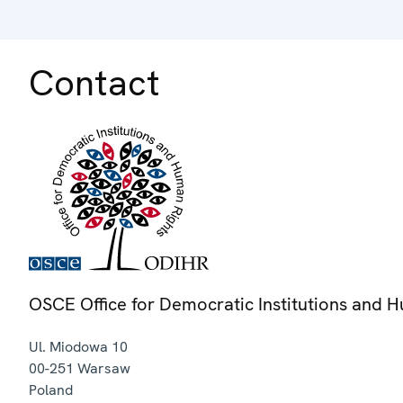
Contact
OSCE Office for Democratic Institutions and 
Ul. Miodowa 10
00-251
Warsaw
Poland