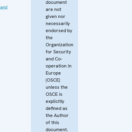
document
 and
are not
given nor
necessarily
endorsed by
the
Organization
for Security
and Co-
operation in
Europe
(OSCE)
unless the
OSCE is
explicitly
defined as
the Author
of this
document.