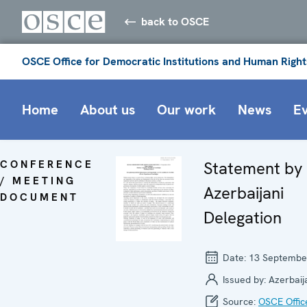
back to OSCE
OSCE Office for Democratic Institutions and Human Right
Home
About us
Our work
News
E
CONFERENCE
Statement by
/ MEETING
Azerbaijani
DOCUMENT
Delegation
Date:
13 Septembe
Issued by:
Azerbaij
Source:
OSCE Offic