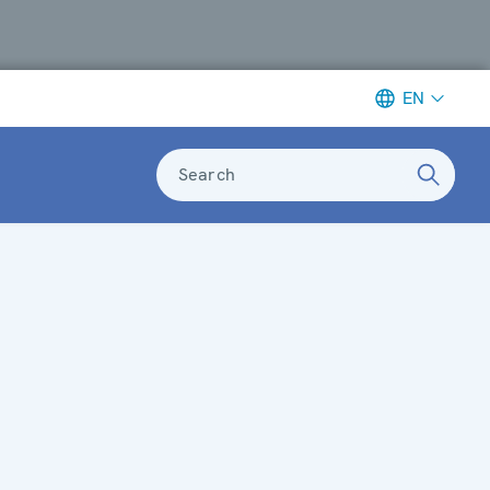
EN
Search