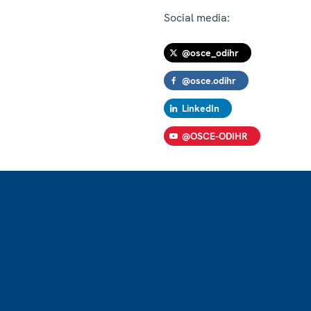
Social media:
@osce_odihr
@osce.odihr
LinkedIn
@OSCE-ODIHR