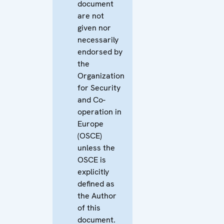
document
are not
given nor
necessarily
endorsed by
the
Organization
for Security
and Co-
operation in
Europe
(OSCE)
unless the
OSCE is
explicitly
defined as
the Author
of this
document.