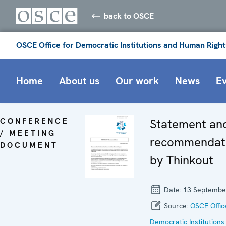
back to OSCE
OSCE Office for Democratic Institutions and Human Right
Home
About us
Our work
News
E
CONFERENCE
Statement an
/ MEETING
recommendat
DOCUMENT
by Thinkout
Date:
13 Septembe
Source:
OSCE Offic
Democratic Institutions