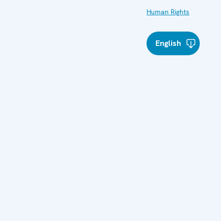
Human Rights
English