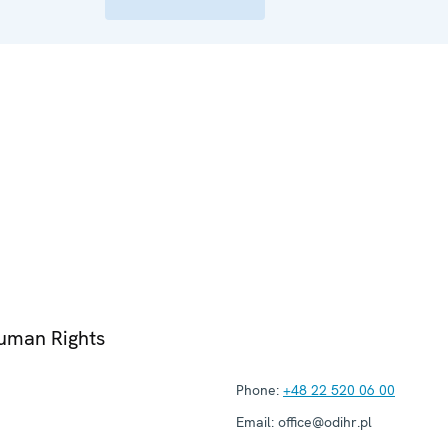
Human Rights
Phone:
+48 22 520 06 00
Email:
office@odihr.pl