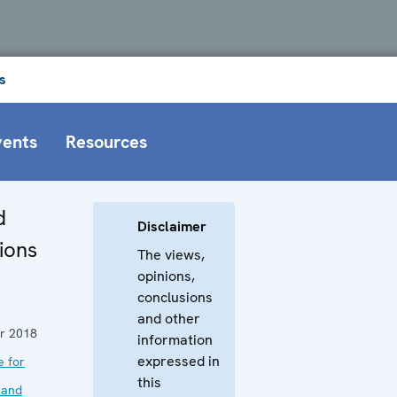
s
vents
Resources
d
Disclaimer
ions
The views,
opinions,
conclusions
and other
r 2018
information
expressed in
e for
this
 and