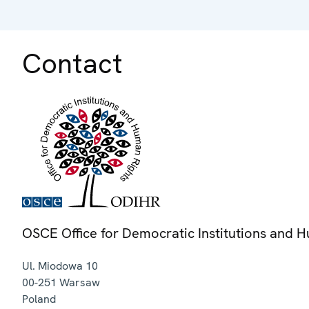
Contact
OSCE Office for Democratic Institutions and 
Ul. Miodowa 10
00-251
Warsaw
Poland