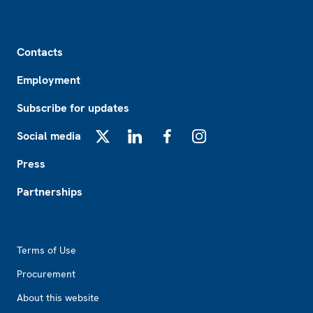
Footer
Contacts
Employment
Subscribe for updates
Social media
X
LinkedIn
Facebook
Instagram
Press
Partnerships
Footer2
Terms of Use
Procurement
About this website