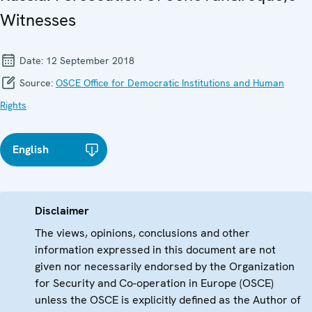
Witnesses
Date:
12 September 2018
Source:
OSCE Office for Democratic Institutions and Human
Rights
English
Disclaimer
The views, opinions, conclusions and other
information expressed in this document are not
given nor necessarily endorsed by the Organization
for Security and Co-operation in Europe (OSCE)
unless the OSCE is explicitly defined as the Author of