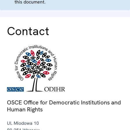
this document.
Contact
OSCE Office for Democratic Institutions and
Human Rights
Ul. Miodowa 10