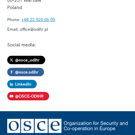
00-251
Warsaw
Poland
Phone:
+48 22 520 06 00
Email:
office@odihr.pl
Social media:
@osce_odihr
@osce.odihr
LinkedIn
@OSCE-ODIHR