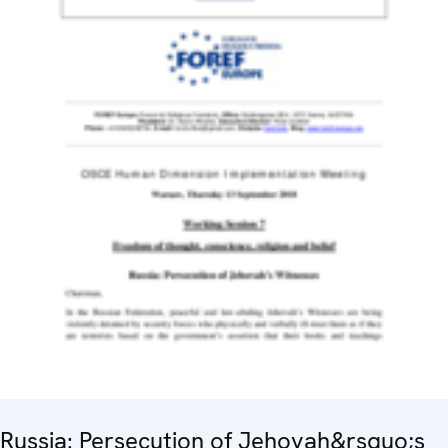
Russia: Persecution of Jehovah&rsquo;s