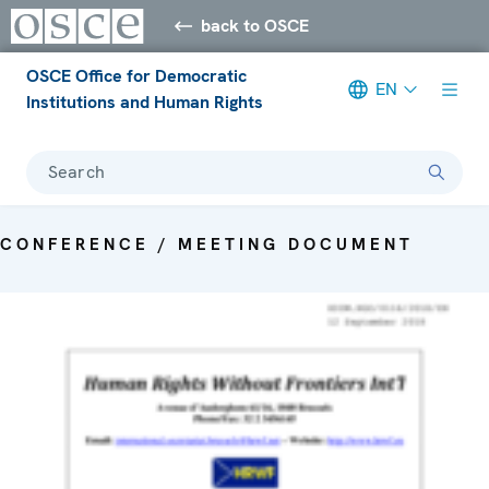
back to OSCE
OSCE Office for Democratic
EN
Institutions and Human Rights
Search
CONFERENCE / MEETING DOCUMENT