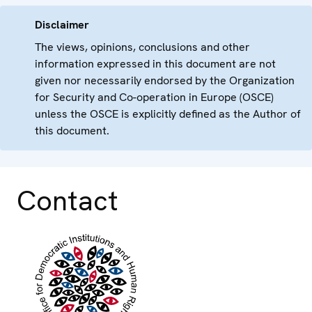
Disclaimer
The views, opinions, conclusions and other
information expressed in this document are not
given nor necessarily endorsed by the Organization
for Security and Co-operation in Europe (OSCE)
unless the OSCE is explicitly defined as the Author of
this document.
Contact