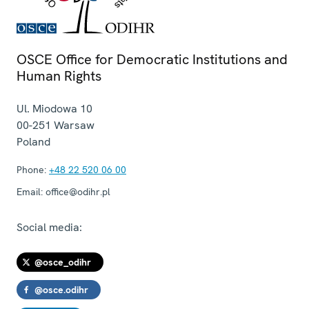
OSCE Office for Democratic Institutions and
Human Rights
Ul. Miodowa 10
00-251
Warsaw
Poland
Phone:
+48 22 520 06 00
Email:
office@odihr.pl
Social media:
@osce_odihr
@osce.odihr