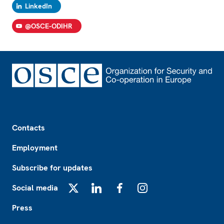
LinkedIn
@OSCE-ODIHR
Footer
Contacts
Employment
Subscribe for updates
Social media
X
LinkedIn
Facebook
Instagram
Press