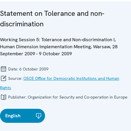
Statement on Tolerance and non-
discrimination
Working Session 5: Tolerance and Non-discrimination I,
Human Dimension Implementation Meeting, Warsaw, 28
September 2009 - 9 October 2009
Date:
6 October 2009
Source:
OSCE Office for Democratic Institutions and Human
Rights
Publisher:
Organization for Security and Co-operation in Europe
English