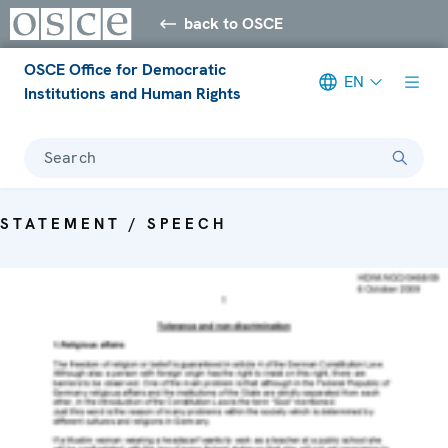
back to OSCE
OSCE Office for Democratic
EN
Institutions and Human Rights
Search
STATEMENT / SPEECH