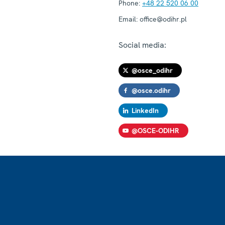
Phone:
+48 22 520 06 00
Email:
office@odihr.pl
Social media:
@osce_odihr
@osce.odihr
LinkedIn
@OSCE-ODIHR