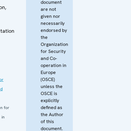
document
on,
are not
given nor
necessarily
endorsed by
tation
the
Organization
for Security
and Co-
operation in
Europe
(OSCE)
or
unless the
nd
OSCE is
explicitly
defined as
n for
the Author
 in
of this
document.