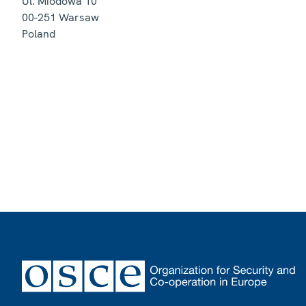
Ul. Miodowa 10
00-251
Warsaw
Poland