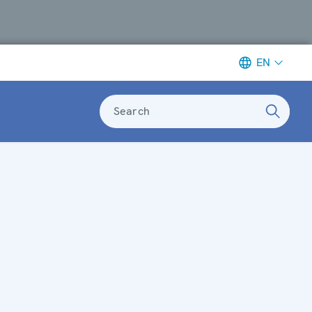
EN
Search