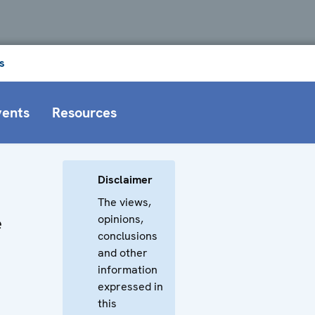
s
vents
Resources
Disclaimer
The views,
opinions,
e
conclusions
and other
information
expressed in
this