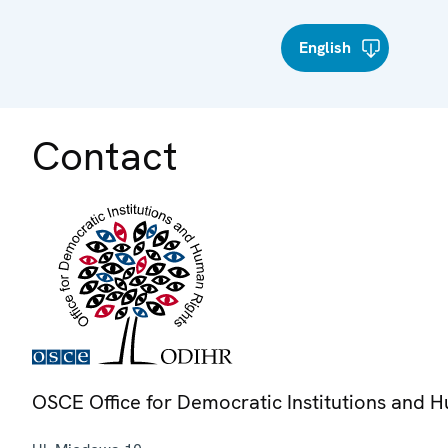
English
Contact
OSCE Office for Democratic Institutions and 