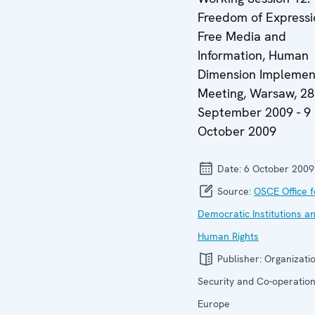
Freedom of Expressi
Free Media and
Information, Human
Dimension Implemen
Meeting, Warsaw, 28
September 2009 - 9
October 2009
Date:
6 October 2009
Source:
OSCE Office f
Democratic Institutions a
Human Rights
Publisher:
Organizatio
Security and Co-operation
Europe