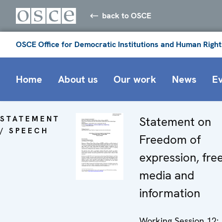
back to OSCE
OSCE Office for Democratic Institutions and Human Right
Home
About us
Our work
News
E
STATEMENT
Statement on
/ SPEECH
Freedom of
expression, fre
media and
information
Working Session 12: