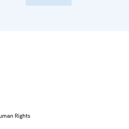
Human Rights