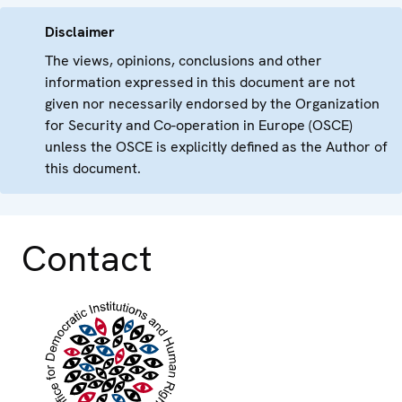
Disclaimer
The views, opinions, conclusions and other
information expressed in this document are not
given nor necessarily endorsed by the Organization
for Security and Co-operation in Europe (OSCE)
unless the OSCE is explicitly defined as the Author of
this document.
Contact