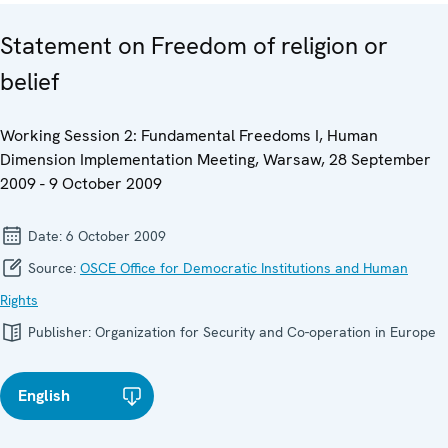
Statement on Freedom of religion or
belief
Working Session 2: Fundamental Freedoms I, Human
Dimension Implementation Meeting, Warsaw, 28 September
2009 - 9 October 2009
Date:
6 October 2009
Source:
OSCE Office for Democratic Institutions and Human
Rights
Publisher:
Organization for Security and Co-operation in Europe
English