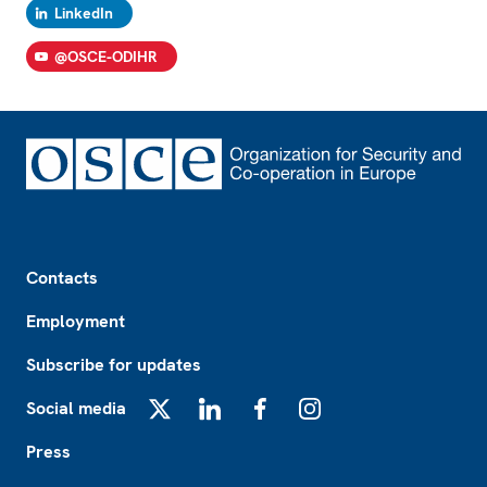
LinkedIn
@OSCE-ODIHR
Footer
Contacts
Employment
Subscribe for updates
Social media
X
LinkedIn
Facebook
Instagram
Press