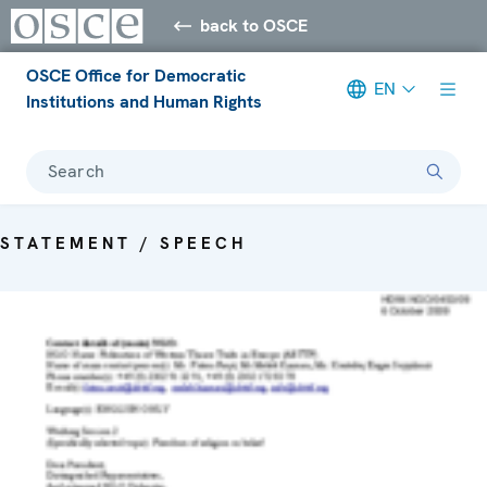
back to OSCE
OSCE Office for Democratic
EN
Institutions and Human Rights
Search
STATEMENT / SPEECH