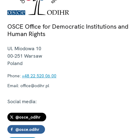
OSCE Office for Democratic Institutions and
Human Rights
Ul. Miodowa 10
00-251
Warsaw
Poland
Phone:
+48 22 520 06 00
Email:
office@odihr.pl
Social media:
@osce_odihr
@osce.odihr