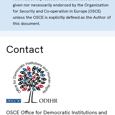
given nor necessarily endorsed by the Organization
for Security and Co-operation in Europe (OSCE)
unless the OSCE is explicitly defined as the Author of
this document.
Contact
OSCE Office for Democratic Institutions and