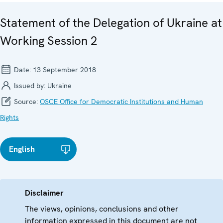
Statement of the Delegation of Ukraine at
Working Session 2
Date:
13 September 2018
Issued by:
Ukraine
Source:
OSCE Office for Democratic Institutions and Human
Rights
English
Disclaimer
The views, opinions, conclusions and other
information expressed in this document are not