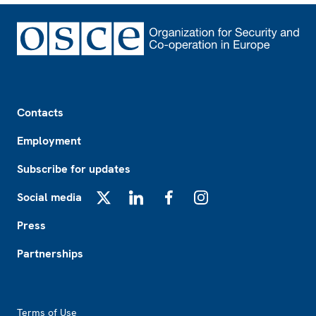
Footer
Contacts
Employment
Subscribe for updates
Social media
X
LinkedIn
Facebook
Instagram
Press
Partnerships
Footer2
Terms of Use