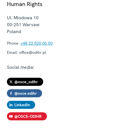
Human Rights
Ul. Miodowa 10
00-251
Warsaw
Poland
Phone:
+48 22 520 06 00
Email:
office@odihr.pl
Social media:
@osce_odihr
@osce.odihr
LinkedIn
@OSCE-ODIHR