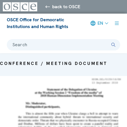
back to OSCE
OSCE Office for Democratic
EN
Institutions and Human Rights
Search
CONFERENCE / MEETING DOCUMENT